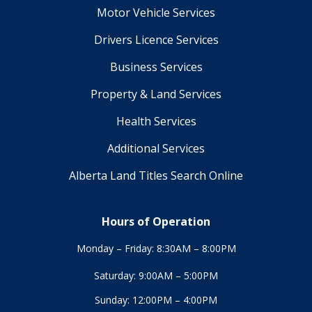
Motor Vehicle Services
Drivers Licence Services
Business Services
Property & Land Services
Health Services
Additional Services
Alberta Land Titles Search Online
Hours of Operation
Monday – Friday: 8:30AM – 8:00PM
Saturday: 9:00AM – 5:00PM
Sunday: 12:00PM – 4:00PM