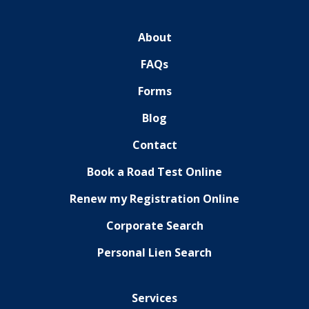
About
FAQs
Forms
Blog
Contact
Book a Road Test Online
Renew my Registration Online
Corporate Search
Personal Lien Search
Services