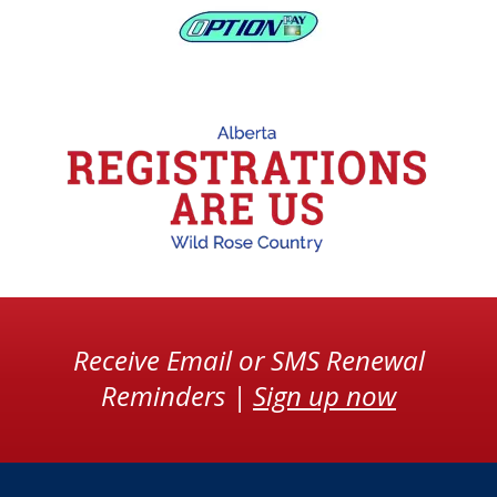
Receive Email or SMS Renewal
Reminders |
Sign up now