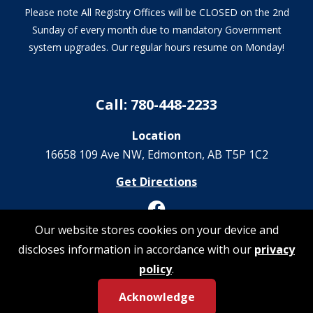
Please note All Registry Offices will be CLOSED on the 2nd
Sunday of every month due to mandatory Government
system upgrades. Our regular hours resume on Monday!
Call: 780-448-2233
Location
16658 109 Ave NW‎, Edmonton, AB T5P 1C2
Get Directions
Our website stores cookies on your device and
discloses information in accordance with our
privacy
© 2026 Registrations Are Us | All Rights Reserved
policy
.
Acknowledge
Privacy Policy