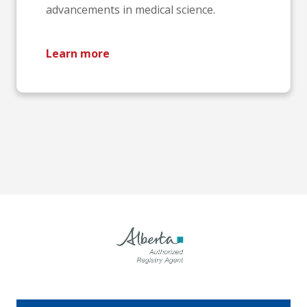
advancements in medical science.
Learn more