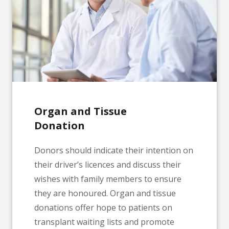
Organ and Tissue
Donation
Donors should indicate their intention on
their driver’s licences and discuss their
wishes with family members to ensure
they are honoured. Organ and tissue
donations offer hope to patients on
transplant waiting lists and promote