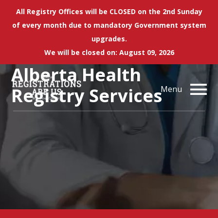
All Registry Offices will be CLOSED on the 2nd Sunday
of every month due to mandatory Government system
upgrades.
We will be closed on: August 09, 2026
Alberta Health
Registry Services
Menu