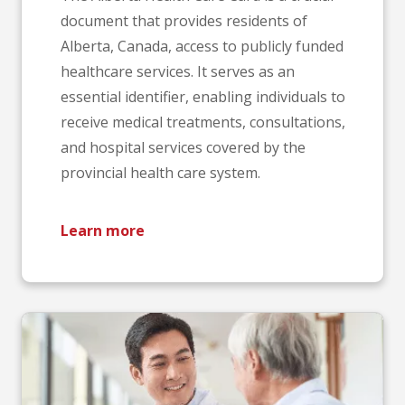
document that provides residents of
Alberta, Canada, access to publicly funded
healthcare services. It serves as an
essential identifier, enabling individuals to
receive medical treatments, consultations,
and hospital services covered by the
provincial health care system.
Learn more