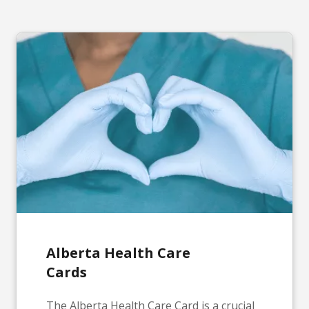
Alberta Health Care
Cards
The Alberta Health Care Card is a crucial