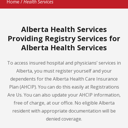
Home
/
Health Services
Alberta Health Services
Providing Registry Services for
Alberta Health Services
To access insured hospital and physicians’ services in
Alberta, you must register yourself and your
dependents for the Alberta Health Care Insurance
Plan (AHCIP). You can do this easily at Registrations
Are Us. You can also update your AHCIP information,
free of charge, at our office. No eligible Alberta
resident with appropriate documentation will be
denied coverage.