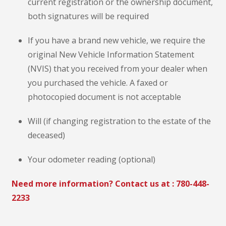
current registration or the ownership document,
both signatures will be required
If you have a brand new vehicle, we require the
original New Vehicle Information Statement
(NVIS) that you received from your dealer when
you purchased the vehicle. A faxed or
photocopied document is not acceptable
Will (if changing registration to the estate of the
deceased)
Your odometer reading (optional)
Need more information? Contact us at :
780-448-
2233