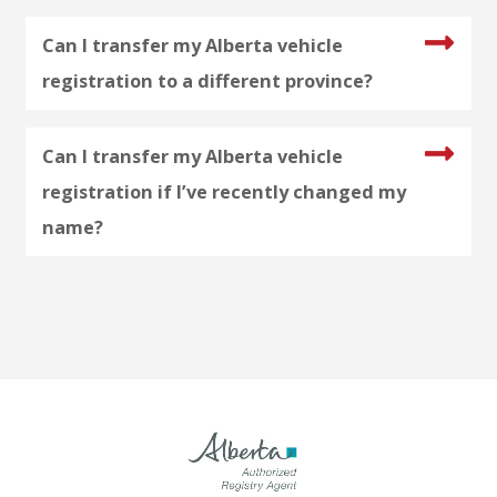
Can I transfer my Alberta vehicle
registration to a different province?
Can I transfer my Alberta vehicle
registration if I’ve recently changed my
name?