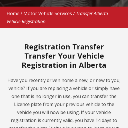
Home
/
Motor Vehicle Services
/
Transfer Alberta
Vehicle Registration
Registration Transfer
Transfer Your Vehicle
Registration in Alberta
Have you recently driven home a new, or new to you,
vehicle? If you are replacing a vehicle or simply have
one that is no longer in use, you can transfer the
Licence plate from your previous vehicle to the
vehicle you will now be using. If your vehicle
registration is currently valid, you have 14 days to