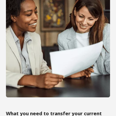
What you need to transfer your current