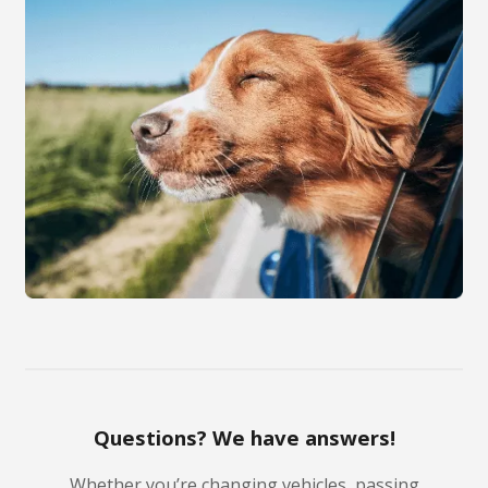
Questions? We have answers!
Whether you’re changing vehicles, passing