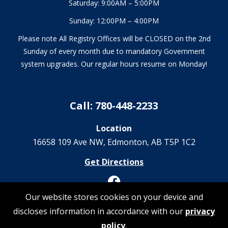
Saturday: 9:00AM – 5:00PM
Sunday: 12:00PM – 4:00PM
Please note All Registry Offices will be CLOSED on the 2nd
Sunday of every month due to mandatory Government
system upgrades. Our regular hours resume on Monday!
Call: 780-448-2233
Location
16658 109 Ave NW‎, Edmonton, AB T5P 1C2
Get Directions
Our website stores cookies on your device and
discloses information in accordance with our
privacy
© 2026 Registrations Are Us | All Rights Reserved
policy
.