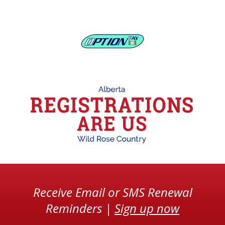
Receive Email or SMS Renewal
Reminders |
Sign up now