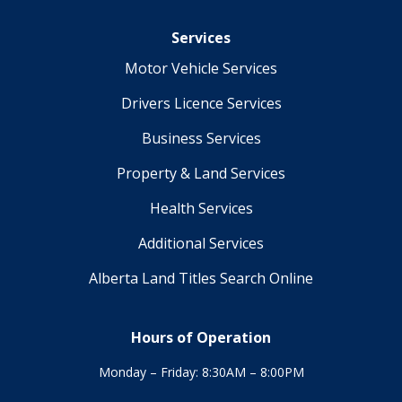
Services
Motor Vehicle Services
Drivers Licence Services
Business Services
Property & Land Services
Health Services
Additional Services
Alberta Land Titles Search Online
Hours of Operation
Monday – Friday: 8:30AM – 8:00PM