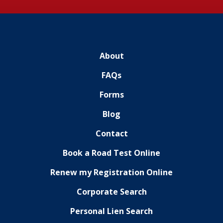
About
FAQs
Forms
Blog
Contact
Book a Road Test Online
Renew my Registration Online
Corporate Search
Personal Lien Search