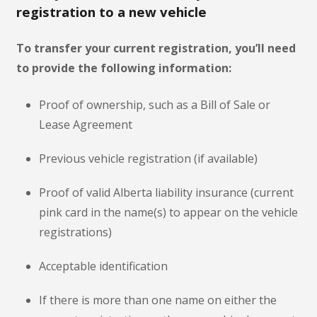
registration to a new vehicle
To transfer your current registration, you’ll need
to provide the following information:
Proof of ownership, such as a Bill of Sale or
Lease Agreement
Previous vehicle registration (if available)
Proof of valid Alberta liability insurance (current
pink card in the name(s) to appear on the vehicle
registrations)
Acceptable identification
If there is more than one name on either the