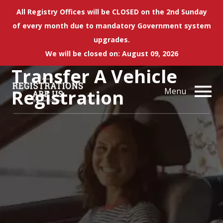
All Registry Offices will be CLOSED on the 2nd Sunday
of every month due to mandatory Government system
upgrades.
We will be closed on: August 09, 2026
Transfer A Vehicle
Registration
Menu