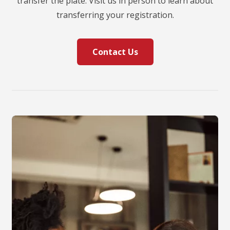
transfer the plate. Visit us in person to learn about
transferring your registration.
Contact Us