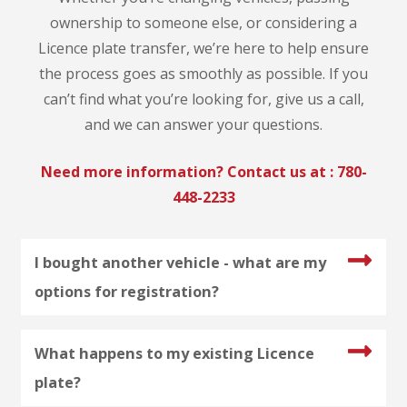
ownership to someone else, or considering a
Licence plate transfer, we’re here to help ensure
the process goes as smoothly as possible. If you
can’t find what you’re looking for, give us a call,
and we can answer your questions.
Need more information? Contact us at :
780-
448-2233
I bought another vehicle - what are my
options for registration?
What happens to my existing Licence
plate?