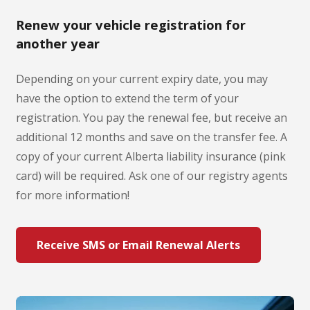
Renew your vehicle registration for
another year
Depending on your current expiry date, you may
have the option to extend the term of your
registration. You pay the renewal fee, but receive an
additional 12 months and save on the transfer fee. A
copy of your current Alberta liability insurance (pink
card) will be required. Ask one of our registry agents
for more information!
Receive SMS or Email Renewal Alerts