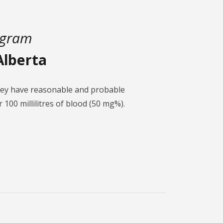
ogram
Alberta
they have reasonable and probable
 100 millilitres of blood (50 mg%).