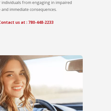
r individuals from engaging in impaired
le and immediate consequences.
ontact us at :
780-448-2233