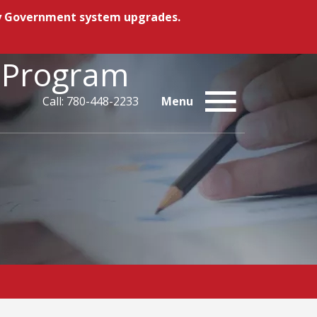
ory Government system upgrades.
n Program
Call: 780-448-2233
Menu