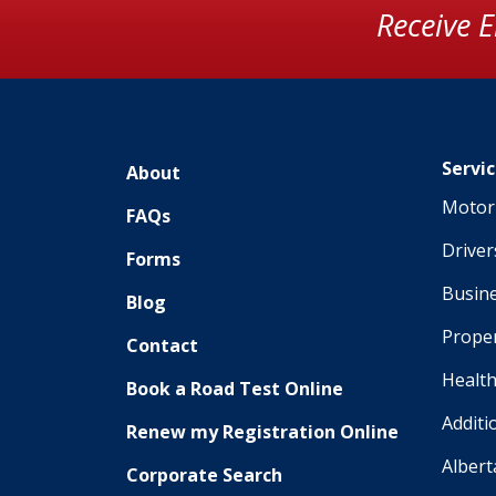
Receive 
Servi
About
Motor 
FAQs
Driver
Forms
Busine
Blog
Proper
Contact
Health
Book a Road Test Online
Additi
Renew my Registration Online
Albert
Corporate Search