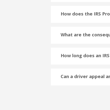
How does the IRS Pr
What are the consequ
How long does an IRS 
Can a driver appeal a