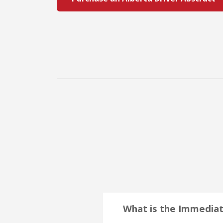
What is the Immediat