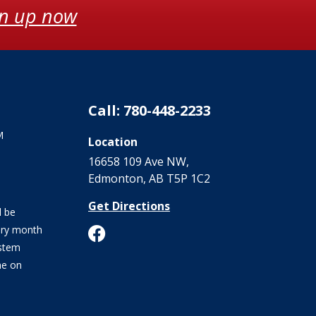
gn up now
Call: 780-448-2233
M
Location
16658 109 Ave NW‎,
Edmonton, AB T5P 1C2
Get Directions
l be
ery month
stem
me on