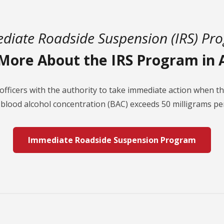
diate Roadside Suspension (IRS) Pr
More About the IRS Program in 
officers with the authority to take immediate action when 
 blood alcohol concentration (BAC) exceeds 50 milligrams per
Immediate Roadside Suspension Program