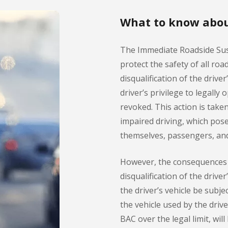
What to know abou
The Immediate Roadside Su
protect the safety of all roa
disqualification of the drive
driver’s privilege to legally
revoked. This action is take
impaired driving, which pose
themselves, passengers, and
However, the consequences 
disqualification of the drive
the driver’s vehicle be subj
the vehicle used by the driv
BAC over the legal limit, wil