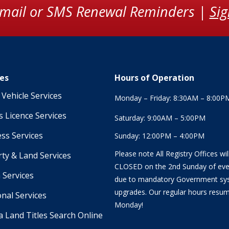
Email or SMS Renewal Reminders |
Si
ces
Hours of Operation
Vehicle Services
Monday – Friday: 8:30AM – 8:00P
s Licence Services
Saturday: 9:00AM – 5:00PM
ss Services
Sunday: 12:00PM – 4:00PM
Please note All Registry Offices wil
ty & Land Services
CLOSED on the 2nd Sunday of ev
 Services
due to mandatory Government sy
upgrades. Our regular hours resu
onal Services
Monday!
a Land Titles Search Online