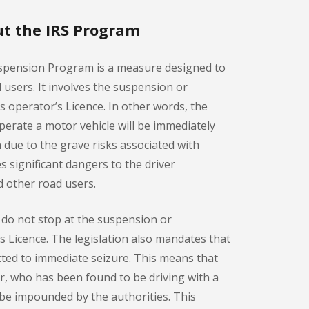
t the IRS Program
spension Program is a measure designed to
d users. It involves the suspension or
r’s operator’s Licence. In other words, the
 operate a motor vehicle will be immediately
n due to the grave risks associated with
s significant dangers to the driver
 other road users.
do not stop at the suspension or
r’s Licence. The legislation also mandates that
ected to immediate seizure. This means that
er, who has been found to be driving with a
l be impounded by the authorities. This