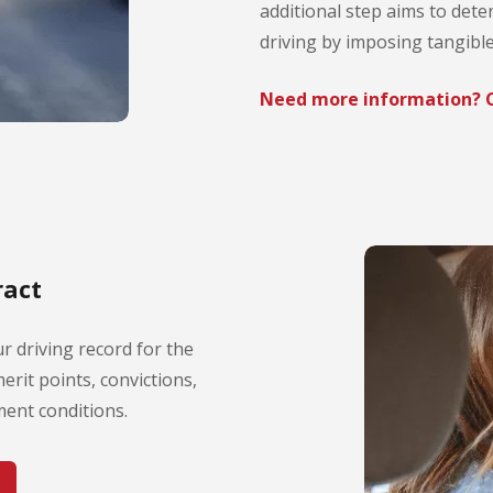
additional step aims to dete
driving by imposing tangib
Need more information? C
ract
r driving record for the
erit points, convictions,
ent conditions.