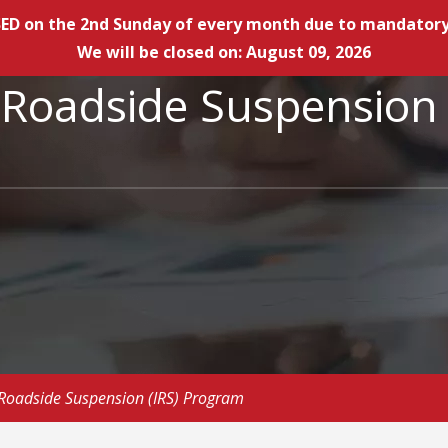
LOSED on the 2nd Sunday of every month due to mandat
We will be closed on: August 09, 2026
e Roadside Suspensio
Roadside Suspension (IRS) Program