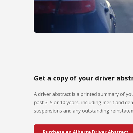
Get a copy of your driver abst
A driver abstract is a printed summary of you
past 3, 5 or 10 years, including merit and dem
suspensions and any outstanding reinstatem
Purchase an Alberta Driver Abstract