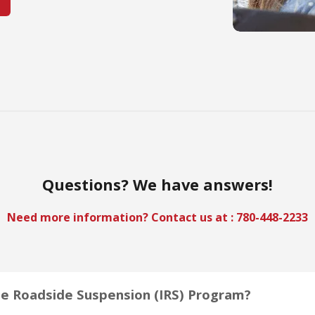
Questions? We have answers!
Need more information? Contact us at :
780-448-2233
e Roadside Suspension (IRS) Program?