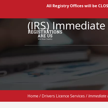
All Registry Offices will be C
(IRS) Immediat
Home
/
Drivers Licence Services
/
Immediate 