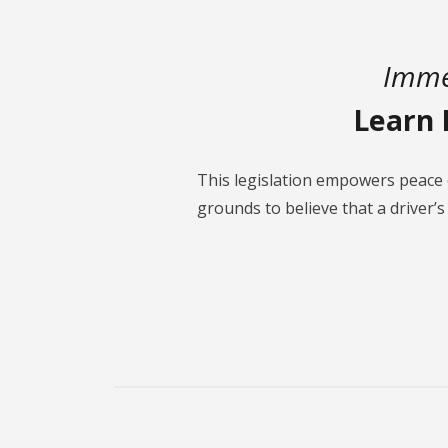
Imme
Learn 
This legislation empowers peace 
grounds to believe that a driver’s