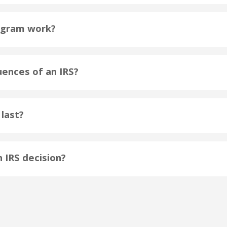
ogram work?
ences of an IRS?
last?
n IRS decision?