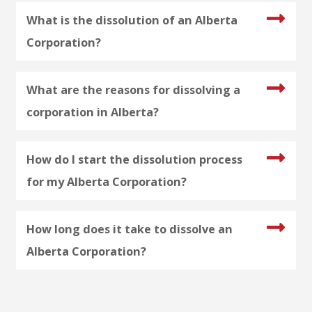
What is the dissolution of an Alberta
Corporation?
What are the reasons for dissolving a
corporation in Alberta?
How do I start the dissolution process
for my Alberta Corporation?
How long does it take to dissolve an
Alberta Corporation?