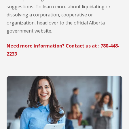
suggestions. To learn more about liquidating or
dissolving a corporation, cooperative or
organization, head over to the official
Alberta
government website
.
Need more information? Contact us at :
780-448-
2233