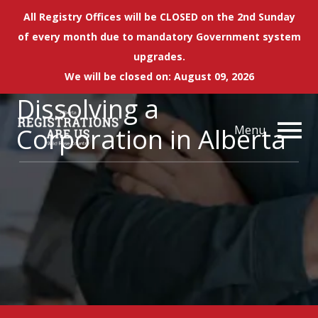
All Registry Offices will be CLOSED on the 2nd Sunday
of every month due to mandatory Government system
upgrades.
We will be closed on: August 09, 2026
Dissolving a
Corporation in Alberta
Menu