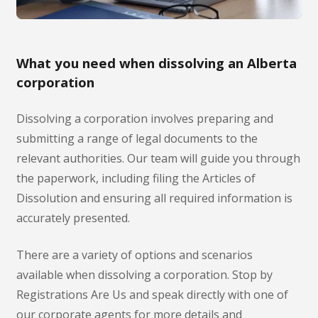
What you need when dissolving an Alberta
corporation
Dissolving a corporation involves preparing and
submitting a range of legal documents to the
relevant authorities. Our team will guide you through
the paperwork, including filing the Articles of
Dissolution and ensuring all required information is
accurately presented.
There are a variety of options and scenarios
available when dissolving a corporation. Stop by
Registrations Are Us and speak directly with one of
our corporate agents for more details and