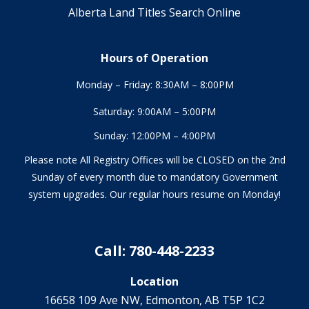
Alberta Land Titles Search Online
Hours of Operation
Monday – Friday: 8:30AM – 8:00PM
Saturday: 9:00AM – 5:00PM
Sunday: 12:00PM – 4:00PM
Please note All Registry Offices will be CLOSED on the 2nd
Sunday of every month due to mandatory Government
system upgrades. Our regular hours resume on Monday!
Call: 780-448-2233
Location
16658 109 Ave NW‎, Edmonton, AB T5P 1C2