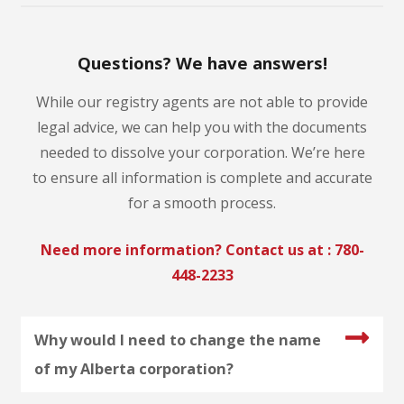
Questions? We have answers!
While our registry agents are not able to provide
legal advice, we can help you with the documents
needed to dissolve your corporation. We’re here
to ensure all information is complete and accurate
for a smooth process.
Need more information? Contact us at :
780-
448-2233
Why would I need to change the name
of my Alberta corporation?