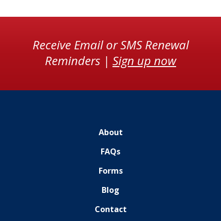
Receive Email or SMS Renewal
Reminders |
Sign up now
About
FAQs
Forms
Blog
Contact