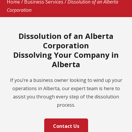
Home
/
Business Services
/
Dissolution of an Alberta
Corporation
Dissolution of an Alberta
Corporation
Dissolving Your Company in
Alberta
If you’re a business owner looking to wind up your
operations in Alberta, our expert team is here to
assist you through every step of the dissolution
process.
Contact Us