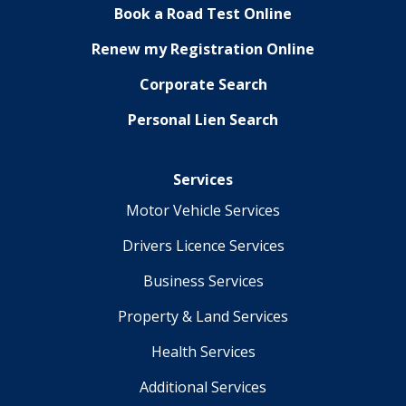
Book a Road Test Online
Renew my Registration Online
Corporate Search
Personal Lien Search
Services
Motor Vehicle Services
Drivers Licence Services
Business Services
Property & Land Services
Health Services
Additional Services