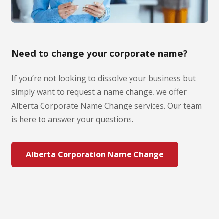
Need to change your corporate name?
If you’re not looking to dissolve your business but
simply want to request a name change, we offer
Alberta Corporate Name Change services. Our team
is here to answer your questions.
Alberta Corporation Name Change