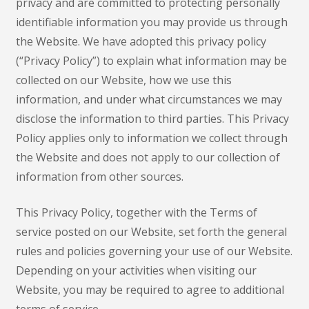
privacy and are committed to protecting personally
identifiable information you may provide us through
the Website. We have adopted this privacy policy
(“Privacy Policy”) to explain what information may be
collected on our Website, how we use this
information, and under what circumstances we may
disclose the information to third parties. This Privacy
Policy applies only to information we collect through
the Website and does not apply to our collection of
information from other sources.
This Privacy Policy, together with the Terms of
service posted on our Website, set forth the general
rules and policies governing your use of our Website.
Depending on your activities when visiting our
Website, you may be required to agree to additional