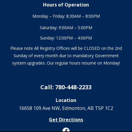
Hours of Operation
Monday – Friday: 8:30AM – 8:00PM
Saturday: 9:00AM – 5:00PM
Sunday: 12:00PM – 4:00PM
Please note All Registry Offices will be CLOSED on the 2nd
Sunday of every month due to mandatory Government
system upgrades. Our regular hours resume on Monday!
Call: 780-448-2233
Location
16658 109 Ave NW‎, Edmonton, AB T5P 1C2
Get Directions