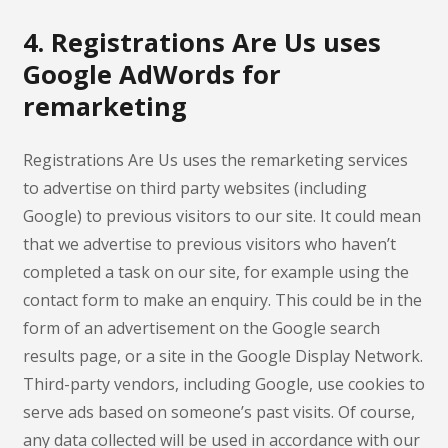
4. Registrations Are Us uses
Google AdWords for
remarketing
Registrations Are Us uses the remarketing services
to advertise on third party websites (including
Google) to previous visitors to our site. It could mean
that we advertise to previous visitors who haven’t
completed a task on our site, for example using the
contact form to make an enquiry. This could be in the
form of an advertisement on the Google search
results page, or a site in the Google Display Network.
Third-party vendors, including Google, use cookies to
serve ads based on someone’s past visits. Of course,
any data collected will be used in accordance with our