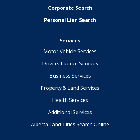
Corporate Search
Personal Lien Search
Services
Motor Vehicle Services
Drivers Licence Services
Business Services
Property & Land Services
Health Services
Additional Services
Alberta Land Titles Search Online