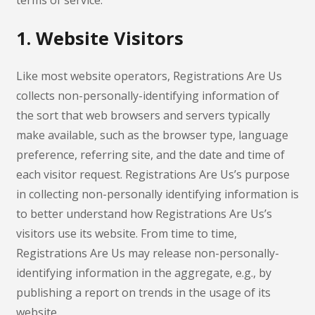
terms of service.
1. Website Visitors
Like most website operators, Registrations Are Us
collects non-personally-identifying information of
the sort that web browsers and servers typically
make available, such as the browser type, language
preference, referring site, and the date and time of
each visitor request. Registrations Are Us’s purpose
in collecting non-personally identifying information is
to better understand how Registrations Are Us’s
visitors use its website. From time to time,
Registrations Are Us may release non-personally-
identifying information in the aggregate, e.g., by
publishing a report on trends in the usage of its
website.