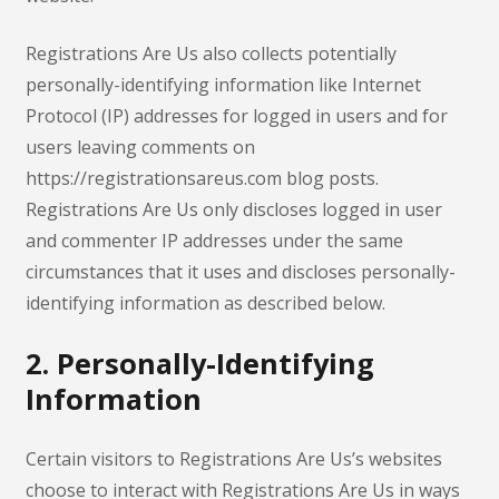
Registrations Are Us also collects potentially
personally-identifying information like Internet
Protocol (IP) addresses for logged in users and for
users leaving comments on
https://registrationsareus.com blog posts.
Registrations Are Us only discloses logged in user
and commenter IP addresses under the same
circumstances that it uses and discloses personally-
identifying information as described below.
2. Personally-Identifying
Information
Certain visitors to Registrations Are Us’s websites
choose to interact with Registrations Are Us in ways