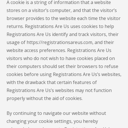
A cookie is a string of information that a website
stores on a visitor’s computer, and that the visitor’s
browser provides to the website each time the visitor
returns. Registrations Are Us uses cookies to help
Registrations Are Us identify and track visitors, their
usage of https://registrationsareus.com, and their
website access preferences. Registrations Are Us
visitors who do not wish to have cookies placed on
their computers should set their browsers to refuse
cookies before using Registrations Are Us’s websites,
with the drawback that certain features of
Registrations Are Us’s websites may not function
properly without the aid of cookies.
By continuing to navigate our website without
changing your cookie settings, you hereby