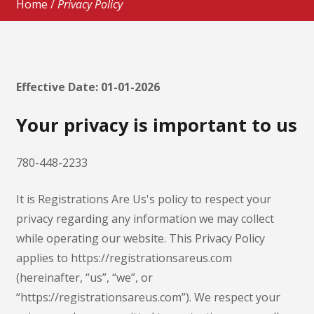
Home
/
Privacy Policy
Effective Date: 01-01-2026
Your privacy is important to us
780-448-2233
It is Registrations Are Us's policy to respect your
privacy regarding any information we may collect
while operating our website. This Privacy Policy
applies to https://registrationsareus.com
(hereinafter, “us”, “we”, or
“https://registrationsareus.com”). We respect your