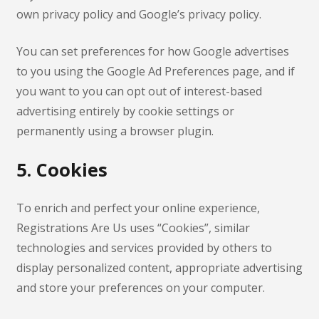
own privacy policy and Google’s privacy policy.
You can set preferences for how Google advertises
to you using the Google Ad Preferences page, and if
you want to you can opt out of interest-based
advertising entirely by cookie settings or
permanently using a browser plugin.
5. Cookies
To enrich and perfect your online experience,
Registrations Are Us uses “Cookies”, similar
technologies and services provided by others to
display personalized content, appropriate advertising
and store your preferences on your computer.