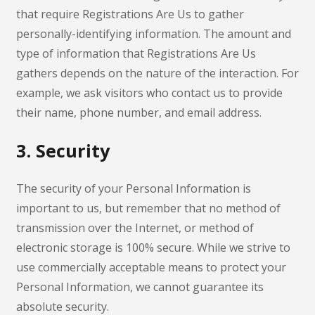
that require Registrations Are Us to gather
personally-identifying information. The amount and
type of information that Registrations Are Us
gathers depends on the nature of the interaction. For
example, we ask visitors who contact us to provide
their name, phone number, and email address.
3. Security
The security of your Personal Information is
important to us, but remember that no method of
transmission over the Internet, or method of
electronic storage is 100% secure. While we strive to
use commercially acceptable means to protect your
Personal Information, we cannot guarantee its
absolute security.