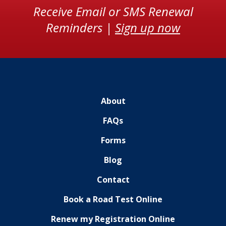
Receive Email or SMS Renewal
Reminders |
Sign up now
About
FAQs
Forms
Blog
Contact
Book a Road Test Online
Renew my Registration Online