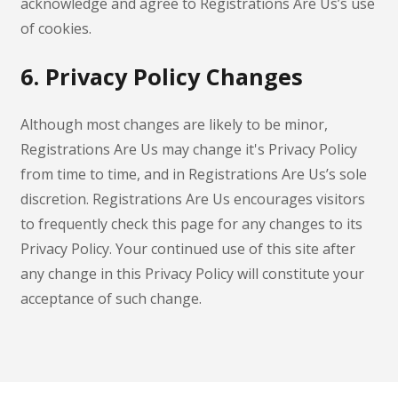
acknowledge and agree to Registrations Are Us’s use
of cookies.
6. Privacy Policy Changes
Although most changes are likely to be minor,
Registrations Are Us may change it's Privacy Policy
from time to time, and in Registrations Are Us’s sole
discretion. Registrations Are Us encourages visitors
to frequently check this page for any changes to its
Privacy Policy. Your continued use of this site after
any change in this Privacy Policy will constitute your
acceptance of such change.