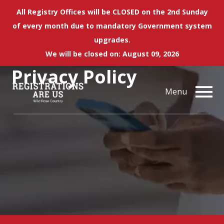
All Registry Offices will be CLOSED on the 2nd Sunday
of every month due to mandatory Government system
upgrades.
We will be closed on: August 09, 2026
Privacy Policy
Menu