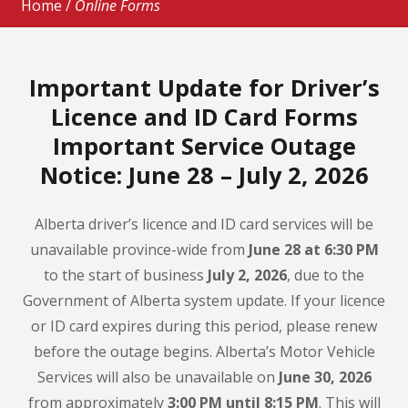
Home
/
Online Forms
Important Update for Driver’s
Licence and ID Card Forms
Important Service Outage
Notice: June 28 – July 2, 2026
Alberta driver’s licence and ID card services will be
unavailable province-wide from
June 28 at 6:30 PM
to the start of business
July 2, 2026
, due to the
Government of Alberta system update. If your licence
or ID card expires during this period, please renew
before the outage begins. Alberta’s Motor Vehicle
Services will also be unavailable on
June 30, 2026
from approximately
3:00 PM until 8:15 PM
. This will