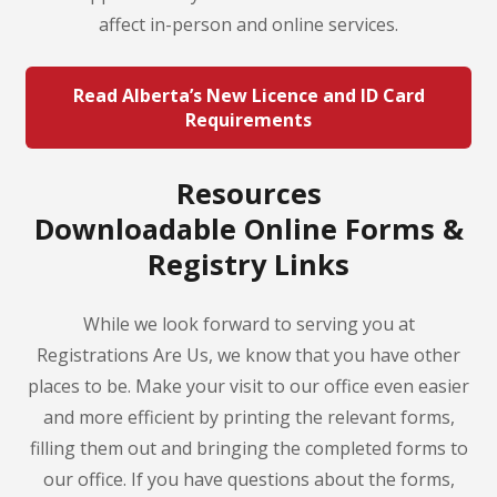
affect in-person and online services.
Read Alberta’s New Licence and ID Card
Requirements
Resources
Downloadable Online Forms &
Registry Links
While we look forward to serving you at
Registrations Are Us, we know that you have other
places to be. Make your visit to our office even easier
and more efficient by printing the relevant forms,
filling them out and bringing the completed forms to
our office. If you have questions about the forms,