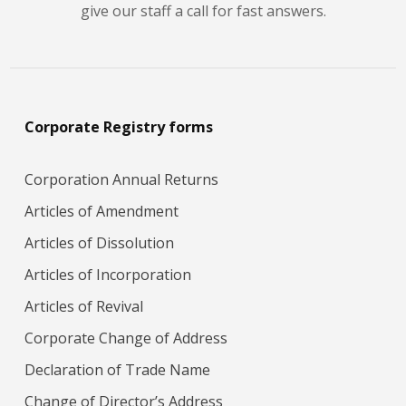
give our staff a call for fast answers.
Corporate Registry forms
Corporation Annual Returns
Articles of Amendment
Articles of Dissolution
Articles of Incorporation
Articles of Revival
Corporate Change of Address
Declaration of Trade Name
Change of Director’s Address