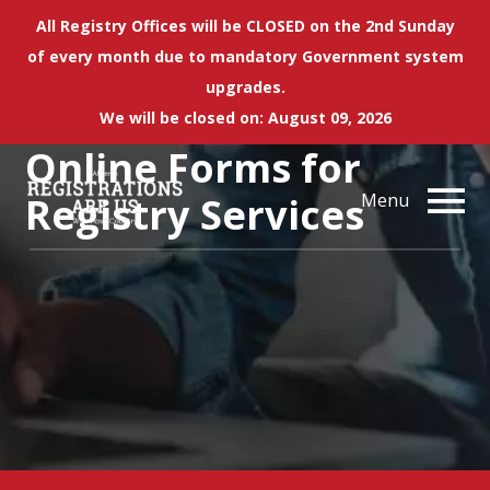
All Registry Offices will be CLOSED on the 2nd Sunday
of every month due to mandatory Government system
upgrades.
We will be closed on: August 09, 2026
Online Forms for
Registry Services
Menu