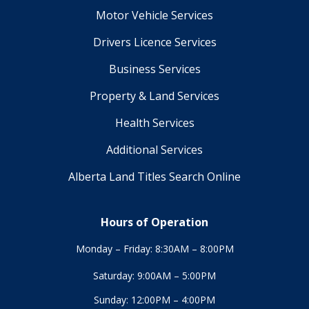
Motor Vehicle Services
Drivers Licence Services
Business Services
Property & Land Services
Health Services
Additional Services
Alberta Land Titles Search Online
Hours of Operation
Monday – Friday: 8:30AM – 8:00PM
Saturday: 9:00AM – 5:00PM
Sunday: 12:00PM – 4:00PM