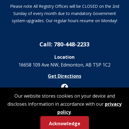
Please note All Registry Offices will be CLOSED on the 2nd
Sunday of every month due to mandatory Government
system upgrades. Our regular hours resume on Monday!
Call: 780-448-2233
Location
16658 109 Ave NW‎, Edmonton, AB T5P 1C2
Get Directions
Our website stores cookies on your device and
discloses information in accordance with our
privacy
© 2026 Registrations Are Us | All Rights Reserved
policy
.
Acknowledge
Privacy Policy