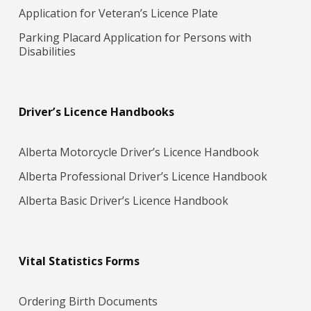
Application for Veteran’s Licence Plate
Parking Placard Application for Persons with
Disabilities
Driver’s Licence Handbooks
Alberta Motorcycle Driver’s Licence Handbook
Alberta Professional Driver’s Licence Handbook
Alberta Basic Driver’s Licence Handbook
Vital Statistics Forms
Ordering Birth Documents