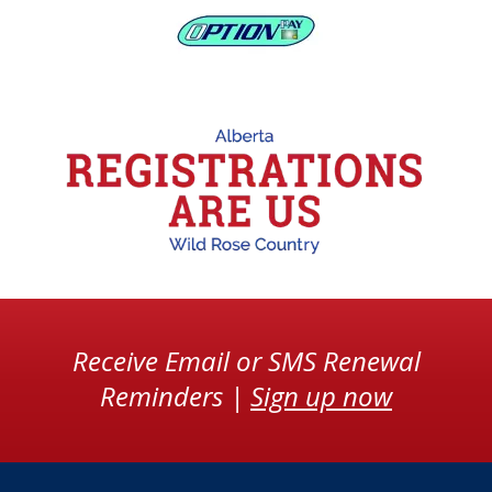
Receive Email or SMS Renewal
Reminders |
Sign up now