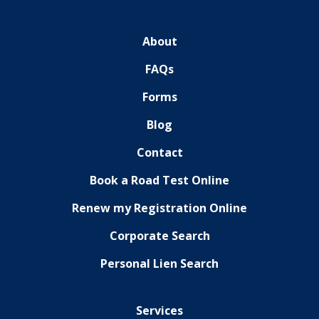
About
FAQs
Forms
Blog
Contact
Book a Road Test Online
Renew my Registration Online
Corporate Search
Personal Lien Search
Services