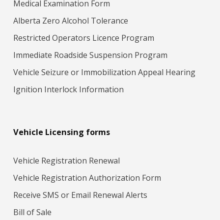
Medical Examination Form
Alberta Zero Alcohol Tolerance
Restricted Operators Licence Program
Immediate Roadside Suspension Program
Vehicle Seizure or Immobilization Appeal Hearing
Ignition Interlock Information
Vehicle Licensing forms
Vehicle Registration Renewal
Vehicle Registration Authorization Form
Receive SMS or Email Renewal Alerts
Bill of Sale