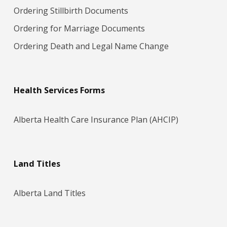
Ordering Stillbirth Documents
Ordering for Marriage Docum​ents
Ordering Death and Legal Name Change
Health Services Forms
Alberta Health Care Insurance Plan (AHCIP)
Land Titles
Alberta Land Titles