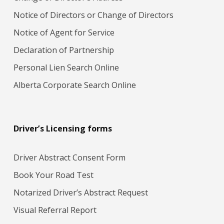
Notice of Directors or Change of Directors
Notice of Agent for Service
Declaration of Partnership
Personal Lien Search Online
Alberta Corporate Search Online
Driver’s Licensing forms
Driver Abstract Consent Form
Book Your Road Test
Notarized Driver’s Abstract Request
Visual Referral Report