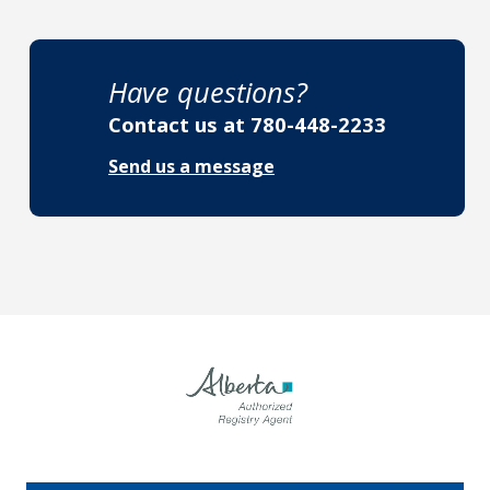
Have questions?
Contact us at
780-448-2233
Send us a message