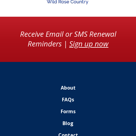
Receive Email or SMS Renewal
Reminders |
Sign up now
About
FAQs
Forms
Blog
Contact