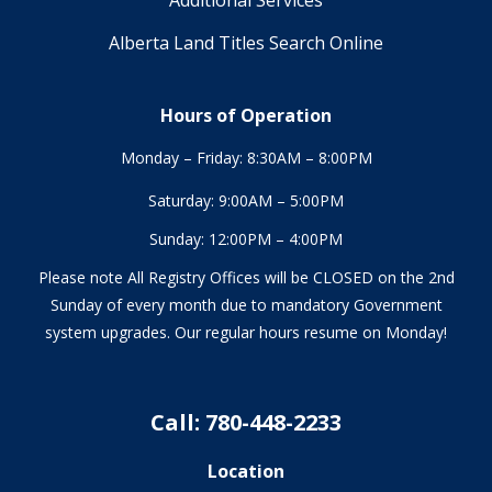
Alberta Land Titles Search Online
Hours of Operation
Monday – Friday: 8:30AM – 8:00PM
Saturday: 9:00AM – 5:00PM
Sunday: 12:00PM – 4:00PM
Please note All Registry Offices will be CLOSED on the 2nd
Sunday of every month due to mandatory Government
system upgrades. Our regular hours resume on Monday!
Call: 780-448-2233
Location