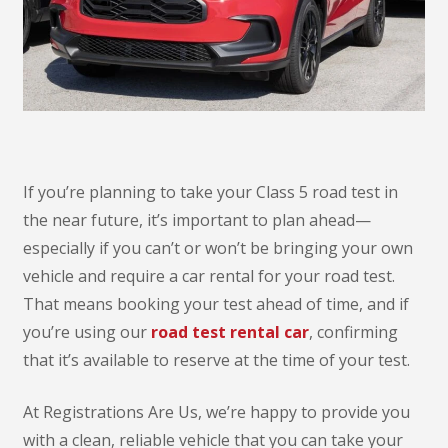
If you’re planning to take your Class 5 road test in
the near future, it’s important to plan ahead—
especially if you can’t or won’t be bringing your own
vehicle and require a car rental for your road test.
That means booking your test ahead of time, and if
you’re using our
road test rental car
, confirming
that it’s available to reserve at the time of your test.
At Registrations Are Us, we’re happy to provide you
with a clean, reliable vehicle that you can take your