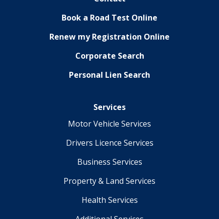
Book a Road Test Online
Renew my Registration Online
Corporate Search
Personal Lien Search
Services
Motor Vehicle Services
Drivers Licence Services
Business Services
Property & Land Services
Health Services
Additional Services