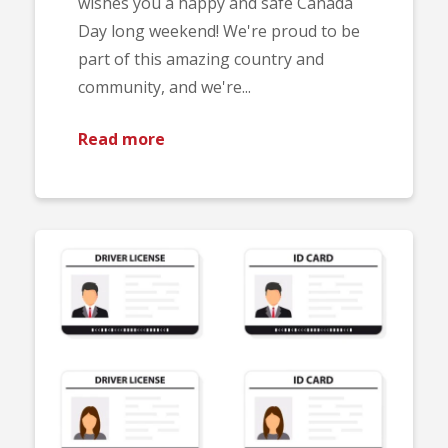
wishes you a happy and safe Canada
Day long weekend! We're proud to be
part of this amazing country and
community, and we're...
Read more