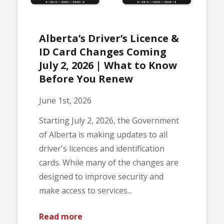
Alberta’s Driver’s Licence &
ID Card Changes Coming
July 2, 2026 | What to Know
Before You Renew
June 1st, 2026
Starting July 2, 2026, the Government
of Alberta is making updates to all
driver's licences and identification
cards. While many of the changes are
designed to improve security and
make access to services...
Read more