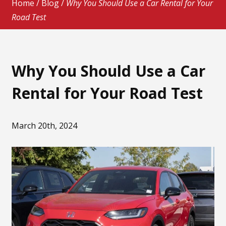
Home
/
Blog
/
Why You Should Use a Car Rental for Your
Road Test
Why You Should Use a Car
Rental for Your Road Test
March 20th, 2024