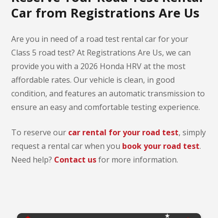
Car from Registrations Are Us
Are you in need of a road test rental car for your
Class 5 road test? At Registrations Are Us, we can
provide you with a 2026 Honda HRV at the most
affordable rates. Our vehicle is clean, in good
condition, and features an automatic transmission to
ensure an easy and comfortable testing experience.
To reserve our
car rental for your road test
, simply
request a rental car when you
book your road test
.
Need help?
Contact us
for more information.