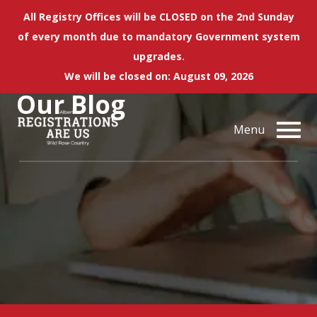
All Registry Offices will be CLOSED on the 2nd Sunday
of every month due to mandatory Government system
upgrades.
We will be closed on: August 09, 2026
Our
Blog
Menu