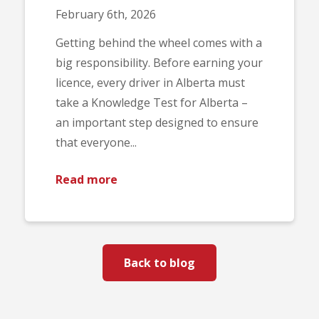
February 6th, 2026
Getting behind the wheel comes with a
big responsibility. Before earning your
licence, every driver in Alberta must
take a Knowledge Test for Alberta –
an important step designed to ensure
that everyone...
Read more
Back to blog