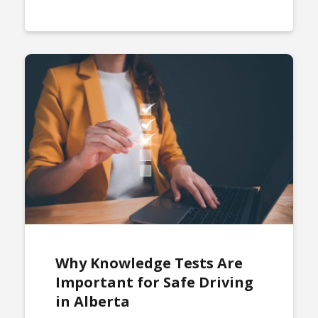
Why Knowledge Tests Are
Important for Safe Driving
in Alberta