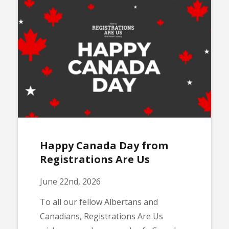
Happy Canada Day from
Registrations Are Us
June 22nd, 2026
To all our fellow Albertans and
Canadians, Registrations Are Us