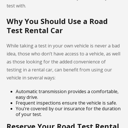
test with.
Why You Should Use a Road
Test Rental Car
While taking a test in your own vehicle is never a bad
idea, those who don’t have access to a vehicle, as well
as those looking for the added convenience of
testing in a rental car, can benefit from using our
vehicle in several ways:
Automatic transmission provides a comfortable,
easy drive.
Frequent inspections ensure the vehicle is safe.
You’re covered by our insurance for the duration
of your test.
Reserve Your Road Test Rental