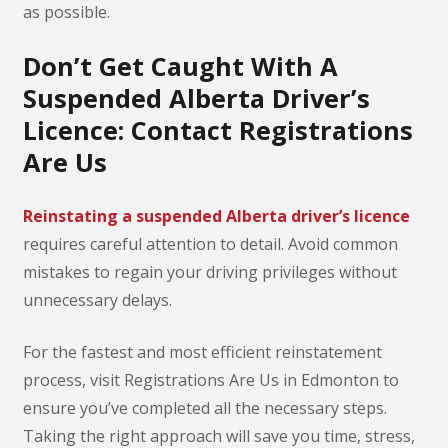
as possible.
Don’t Get Caught With A
Suspended Alberta Driver’s
Licence: Contact Registrations
Are Us
Reinstating a suspended Alberta driver’s licence
requires careful attention to detail. Avoid common
mistakes to regain your driving privileges without
unnecessary delays.
For the fastest and most efficient reinstatement
process, visit Registrations Are Us in Edmonton to
ensure you’ve completed all the necessary steps.
Taking the right approach will save you time, stress,