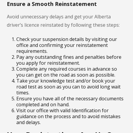
Ensure a Smooth Reinstatement
Avoid unnecessary delays and get your Alberta
driver’s licence reinstated by following these steps:
Check your suspension details by visiting our
office and confirming your reinstatement
requirements.
Pay any outstanding fines and penalties before
you apply for reinstatement.
Complete any required courses in advance so
you can get on the road as soon as possible.
Take your knowledge test and/or book your
road test as soon as you can to avoid long wait
times.
Ensure you have all of the necessary documents
completed and on hand.
Visit our office with valid Identification for
guidance on the process and to avoid mistakes
and delays.