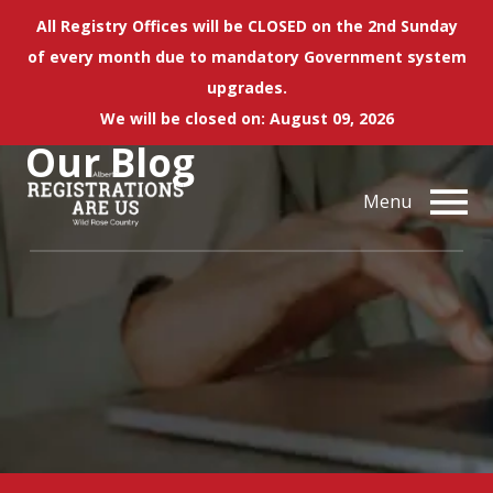
All Registry Offices will be CLOSED on the 2nd Sunday
of every month due to mandatory Government system
upgrades.
We will be closed on: August 09, 2026
Our
Blog
Menu