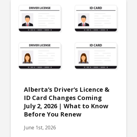
Alberta’s Driver’s Licence &
ID Card Changes Coming
July 2, 2026 | What to Know
Before You Renew
June 1st, 2026