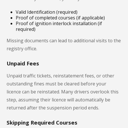
Valid Identification (required)
Proof of completed courses (if applicable)
Proof of ignition interlock installation (if
required)
Missing documents can lead to additional visits to the
registry office.
Unpaid Fees
Unpaid traffic tickets, reinstatement fees, or other
outstanding fines must be cleared before your
licence can be reinstated. Many drivers overlook this
step, assuming their licence will automatically be
returned after the suspension period ends.
Skipping Required Courses