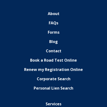
About
FAQs
Forms
Blog
Contact
Book a Road Test Online
Renew my Registration Online
Corporate Search
Personal Lien Search
Services