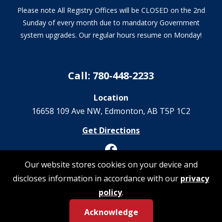
Please note All Registry Offices will be CLOSED on the 2nd
Sunday of every month due to mandatory Government
system upgrades. Our regular hours resume on Monday!
Call: 780-448-2233
Location
16658 109 Ave NW‎, Edmonton, AB T5P 1C2
Get Directions
Our website stores cookies on your device and
discloses information in accordance with our
privacy
© 2026 Registrations Are Us | All Rights Reserved
policy
.
Acknowledge
Privacy Policy