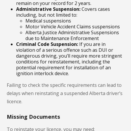
remain on your record for 2 years.
Administrative Suspension:
Covers cases
including, but not limited to:
Medical suspensions
Motor Vehicle Accident Claims suspensions
Alberta Justice Administrative Suspensions
due to Maintenance Enforcement
Criminal Code Suspension:
If you are in
violation of a serious offence such as DUI or
dangerous driving, you’ll require more stringent
conditions for reinstatement, including the
potential requirement for installation of an
ignition interlock device.
Failing to check the specific requirements can lead to
delays when reinstating a suspended Alberta driver’s
licence.
Missing Documents
To reinstate your licence, you may need: