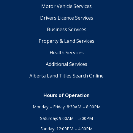
Motor Vehicle Services
Drivers Licence Services
Business Services
Property & Land Services
Health Services
Additional Services
Alberta Land Titles Search Online
Hours of Operation
Monday – Friday: 8:30AM – 8:00PM
Saturday: 9:00AM – 5:00PM
Sunday: 12:00PM – 4:00PM