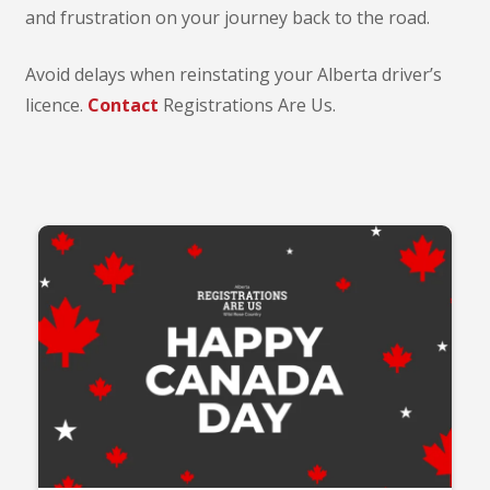
and frustration on your journey back to the road.
Avoid delays when reinstating your Alberta driver’s
licence.
Contact
Registrations Are Us.