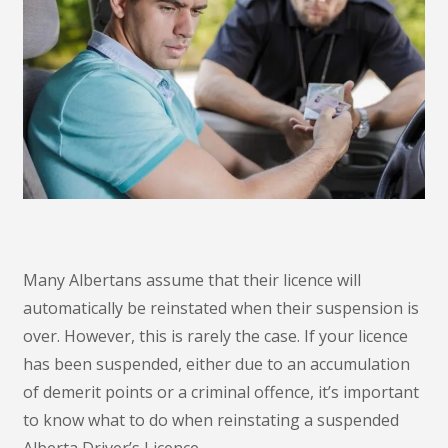
Many Albertans assume that their licence will
automatically be reinstated when their suspension is
over. However, this is rarely the case. If your licence
has been suspended, either due to an accumulation
of demerit points or a criminal offence, it’s important
to know what to do when reinstating a suspended
Alberta Driver’s Licence.