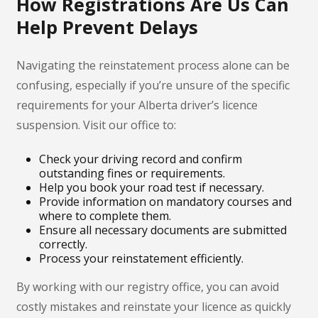
How Registrations Are Us Can
Help Prevent Delays
Navigating the reinstatement process alone can be
confusing, especially if you’re unsure of the specific
requirements for your Alberta driver’s licence
suspension. Visit our office to:
Check your driving record and confirm
outstanding fines or requirements.
Help you book your road test if necessary.
Provide information on mandatory courses and
where to complete them.
Ensure all necessary documents are submitted
correctly.
Process your reinstatement efficiently.
By working with our registry office, you can avoid
costly mistakes and reinstate your licence as quickly