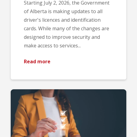
Starting July 2, 2026, the Government
of Alberta is making updates to all
driver's licences and identification
cards. While many of the changes are
designed to improve security and
make access to services...
Read more