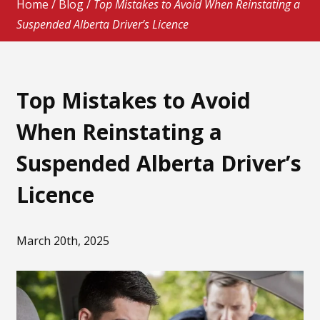
Home
/
Blog
/
Top Mistakes to Avoid When Reinstating a
Suspended Alberta Driver’s Licence
Top Mistakes to Avoid
When Reinstating a
Suspended Alberta Driver’s
Licence
March 20th, 2025