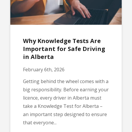
Why Knowledge Tests Are
Important for Safe Driving
in Alberta
February 6th, 2026
Getting behind the wheel comes with a
big responsibility. Before earning your
licence, every driver in Alberta must
take a Knowledge Test for Alberta –
an important step designed to ensure
that everyone...