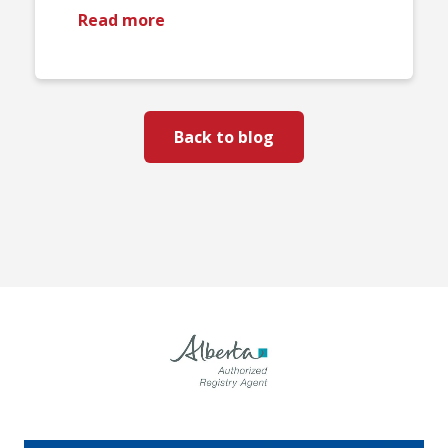
Read more
Back to blog