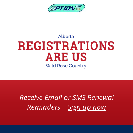
Receive Email or SMS Renewal
Reminders |
Sign up now