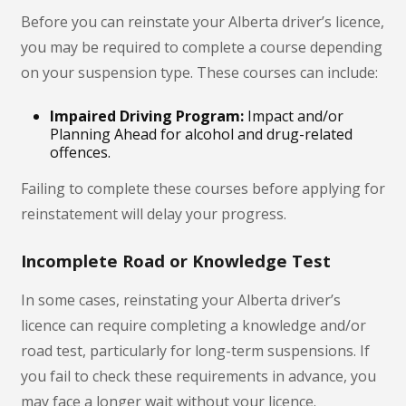
Before you can reinstate your Alberta driver’s licence,
you may be required to complete a course depending
on your suspension type. These courses can include:
Impaired Driving Program:
Impact and/or
Planning Ahead for alcohol and drug-related
offences.
Failing to complete these courses before applying for
reinstatement will delay your progress.
Incomplete Road or Knowledge Test
In some cases, reinstating your Alberta driver’s
licence can require completing a knowledge and/or
road test, particularly for long-term suspensions. If
you fail to check these requirements in advance, you
may face a longer wait without your licence.