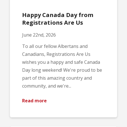
Happy Canada Day from
Registrations Are Us
June 22nd, 2026
To all our fellow Albertans and
Canadians, Registrations Are Us
wishes you a happy and safe Canada
Day long weekend! We're proud to be
part of this amazing country and
community, and we're...
Read more