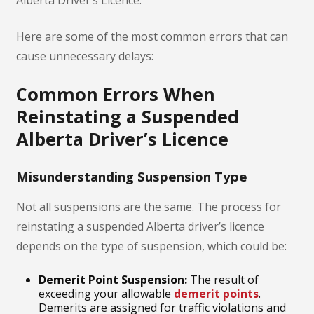
Here are some of the most common errors that can
cause unnecessary delays:
Common Errors When
Reinstating a Suspended
Alberta Driver’s Licence
Misunderstanding Suspension Type
Not all suspensions are the same. The process for
reinstating a suspended Alberta driver’s licence
depends on the type of suspension, which could be:
Demerit Point Suspension:
The result of
exceeding your allowable
demerit points
.
Demerits are assigned for traffic violations and