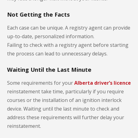
Not Getting the Facts
Each case can be unique. A registry agent can provide
up-to-date, personalized information.
Failing to check with a registry agent before starting
the process can lead to unnecessary delays.
Waiting Until the Last Minute
Some requirements for your
Alberta driver’s licence
reinstatement take time, particularly if you require
courses or the installation of an ignition interlock
device. Waiting until the last minute to check and
address these requirements will further delay your
reinstatement.