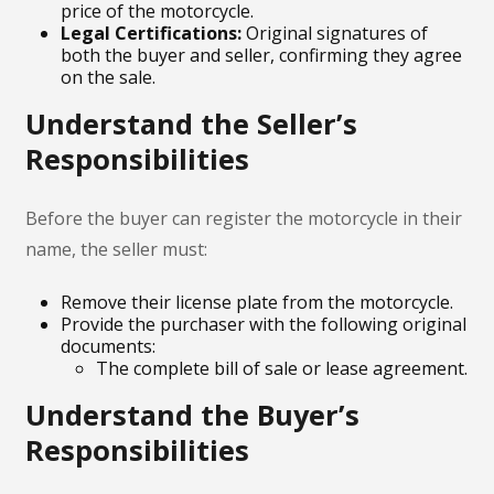
price of the motorcycle.
Legal Certifications:
Original signatures of
both the buyer and seller, confirming they agree
on the sale.
Understand the Seller’s
Responsibilities
Before the buyer can register the motorcycle in their
name, the seller must:
Remove their license plate from the motorcycle.
Provide the purchaser with the following original
documents:
The complete bill of sale or lease agreement.
Understand the Buyer’s
Responsibilities