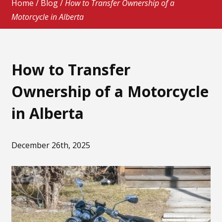
Home
/
Blog
/
How to Transfer Ownership of a
Motorcycle in Alberta
How to Transfer
Ownership of a Motorcycle
in Alberta
December 26th, 2025