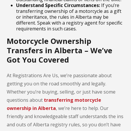
Understand Specific Circumstances:
If you’re
transferring ownership of a motorcycle as a gift
or inheritance, the rules in Alberta may be
different. Speak with a registry agent for specific
requirements in such cases.
Motorcycle Ownership
Transfers in Alberta – We’ve
Got You Covered
At Registrations Are Us, we’re passionate about
getting you on the road smoothly and legally.
Whether you’re buying, selling, or just have some
questions about
transferring motorcycle
ownership in Alberta
, we’re here to help. Our
friendly and knowledgeable staff understands the ins
and outs of Alberta registry rules, so you don’t have