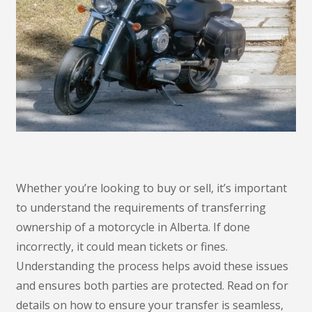
Whether you’re looking to buy or sell, it’s important
to understand the requirements of transferring
ownership of a motorcycle in Alberta. If done
incorrectly, it could mean tickets or fines.
Understanding the process helps avoid these issues
and ensures both parties are protected. Read on for
details on how to ensure your transfer is seamless,