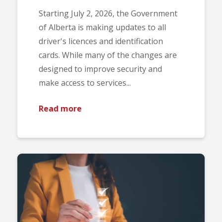
Starting July 2, 2026, the Government
of Alberta is making updates to all
driver's licences and identification
cards. While many of the changes are
designed to improve security and
make access to services...
Read more