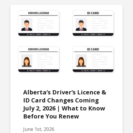
Alberta’s Driver’s Licence &
ID Card Changes Coming
July 2, 2026 | What to Know
Before You Renew
June 1st, 2026