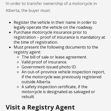
In order to transfer ownership of a motorcycle in
Alberta, the buyer must:
Register the vehicle in their name in order to
legally operate the vehicle on the roadway.
Purchase motorcycle insurance prior to
registration – proof of insurance is mandatory at
the time of registration.
Must present the following documents to the
registry agent:
The bill of sale or lease agreement.
Valid proof of insurance.
Government-issued photo ID.
An out-of-province vehicle inspection report,
if the motorcycle was previously registered
outside Alberta.
A safety inspection certificate, if the
motorcycle is designated as salvaged or
rebuilt.
Visit a Registry Agent