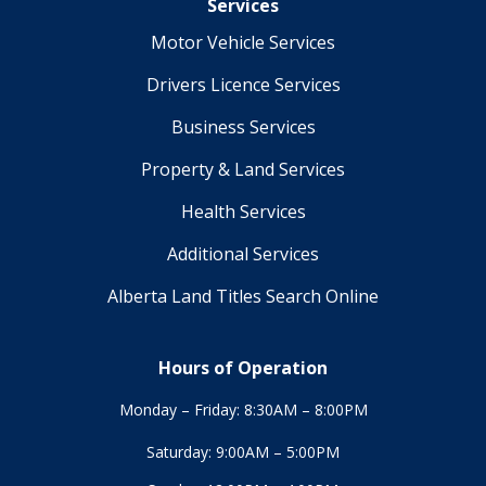
Services
Motor Vehicle Services
Drivers Licence Services
Business Services
Property & Land Services
Health Services
Additional Services
Alberta Land Titles Search Online
Hours of Operation
Monday – Friday: 8:30AM – 8:00PM
Saturday: 9:00AM – 5:00PM