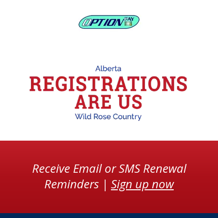
Receive Email or SMS Renewal
Reminders |
Sign up now