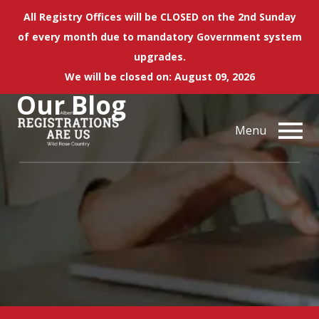
All Registry Offices will be CLOSED on the 2nd Sunday
of every month due to mandatory Government system
upgrades.
We will be closed on: August 09, 2026
Our
Blog
Menu