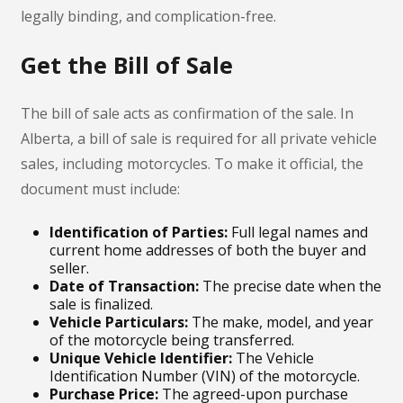
legally binding, and complication-free.
Get the Bill of Sale
The bill of sale acts as confirmation of the sale. In
Alberta, a bill of sale is required for all private vehicle
sales, including motorcycles. To make it official, the
document must include:
Identification of Parties:
Full legal names and
current home addresses of both the buyer and
seller.
Date of Transaction:
The precise date when the
sale is finalized.
Vehicle Particulars:
The make, model, and year
of the motorcycle being transferred.
Unique Vehicle Identifier:
The Vehicle
Identification Number (VIN) of the motorcycle.
Purchase Price:
The agreed-upon purchase