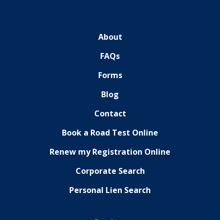
About
FAQs
Forms
Blog
Contact
Book a Road Test Online
Renew my Registration Online
Corporate Search
Personal Lien Search