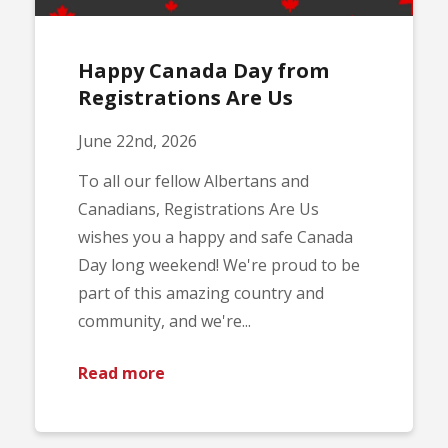
Happy Canada Day from
Registrations Are Us
June 22nd, 2026
To all our fellow Albertans and
Canadians, Registrations Are Us
wishes you a happy and safe Canada
Day long weekend! We're proud to be
part of this amazing country and
community, and we're...
Read more