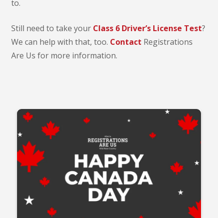
to.
Still need to take your
Class 6 Driver’s License Test
?
We can help with that, too.
Contact
Registrations
Are Us for more information.