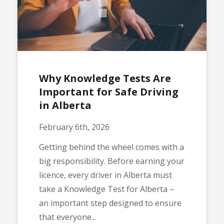
Why Knowledge Tests Are
Important for Safe Driving
in Alberta
February 6th, 2026
Getting behind the wheel comes with a
big responsibility. Before earning your
licence, every driver in Alberta must
take a Knowledge Test for Alberta –
an important step designed to ensure
that everyone...