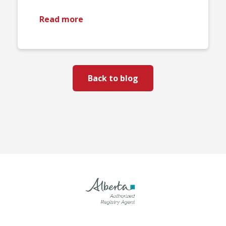
Read more
Back to blog