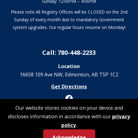
Sunday: 12:00PM – 4:00PM
Please note All Registry Offices will be CLOSED on the 2nd
Sunday of every month due to mandatory Government
system upgrades. Our regular hours resume on Monday!
Call: 780-448-2233
Location
16658 109 Ave NW‎, Edmonton, AB T5P 1C2
Get Directions
Our website stores cookies on your device and
discloses information in accordance with our
privacy
© 2026 Registrations Are Us | All Rights Reserved
policy
.
Privacy Policy
Acknowledge