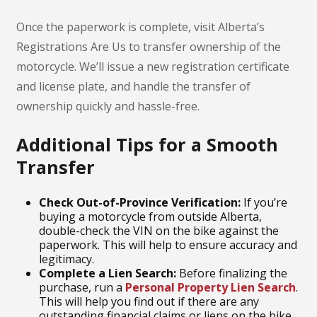
Once the paperwork is complete, visit Alberta’s
Registrations Are Us to transfer ownership of the
motorcycle. We’ll issue a new registration certificate
and license plate, and handle the transfer of
ownership quickly and hassle-free.
Additional Tips for a Smooth
Transfer
Check Out-of-Province Verification:
If you’re
buying a motorcycle from outside Alberta,
double-check the VIN on the bike against the
paperwork. This will help to ensure accuracy and
legitimacy.
Complete a Lien Search:
Before finalizing the
purchase, run a
Personal Property Lien Search
.
This will help you find out if there are any
outstanding financial claims or liens on the bike.