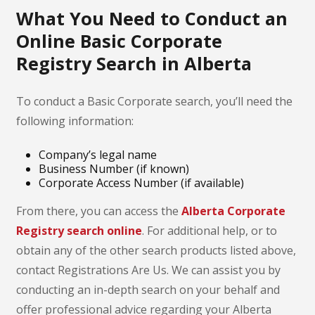
What You Need to Conduct an
Online Basic Corporate
Registry Search in Alberta
To conduct a Basic Corporate search, you’ll need the
following information:
Company’s legal name
Business Number (if known)
Corporate Access Number (if available)
From there, you can access the
Alberta Corporate
Registry search online
. For additional help, or to
obtain any of the other search products listed above,
contact Registrations Are Us. We can assist you by
conducting an in-depth search on your behalf and
offer professional advice regarding your Alberta