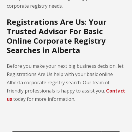
corporate registry needs.
Registrations Are Us: Your
Trusted Advisor For Basic
Online Corporate Registry
Searches in Alberta
Before you make your next big business decision, let
Registrations Are Us help with your basic online
Alberta corporate registry search. Our team of
friendly professionals is happy to assist you.
Contact
us
today for more information.