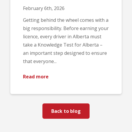
February 6th, 2026
Getting behind the wheel comes with a
big responsibility. Before earning your
licence, every driver in Alberta must
take a Knowledge Test for Alberta –
an important step designed to ensure
that everyone...
Read more
Back to blog