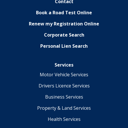
Contact
Book a Road Test Online
Renew my Registration Online
Corporate Search
Personal Lien Search
Services
Motor Vehicle Services
Drivers Licence Services
Business Services
Property & Land Services
Health Services