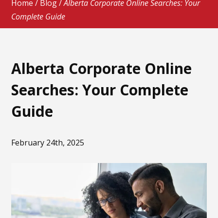
Home
/
Blog
/
Alberta Corporate Online Searches: Your
Complete Guide
Alberta Corporate Online
Searches: Your Complete
Guide
February 24th, 2025