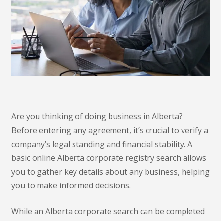
Are you thinking of doing business in Alberta?
Before entering any agreement, it’s crucial to verify a
company’s legal standing and financial stability. A
basic online Alberta corporate registry search allows
you to gather key details about any business, helping
you to make informed decisions.
While an Alberta corporate search can be completed