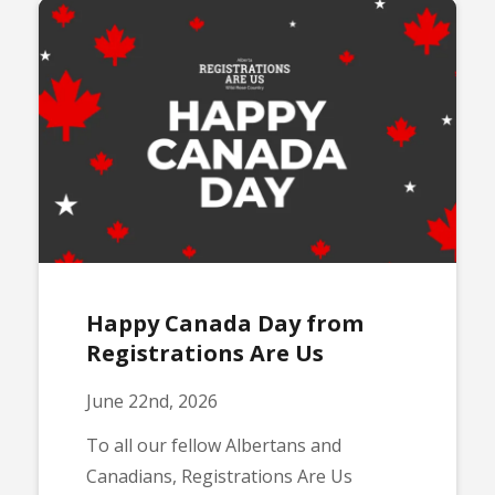
Happy Canada Day from
Registrations Are Us
June 22nd, 2026
To all our fellow Albertans and
Canadians, Registrations Are Us