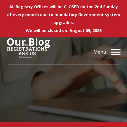
All Registry Offices will be CLOSED on the 2nd Sunday
of every month due to mandatory Government system
upgrades.
We will be closed on: August 09, 2026
Our
Blog
Menu