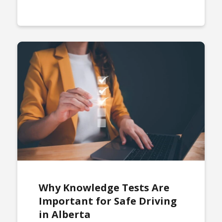
Why Knowledge Tests Are
Important for Safe Driving
in Alberta