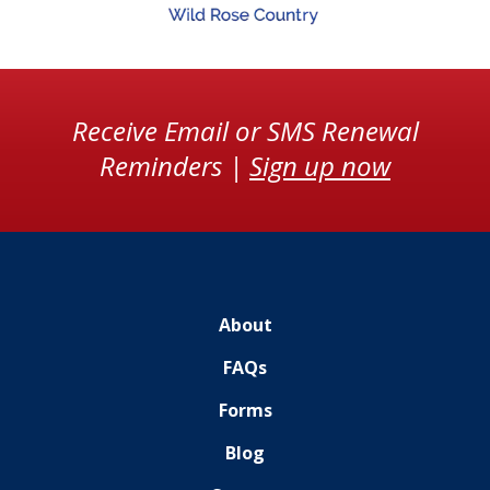
Receive Email or SMS Renewal
Reminders |
Sign up now
About
FAQs
Forms
Blog