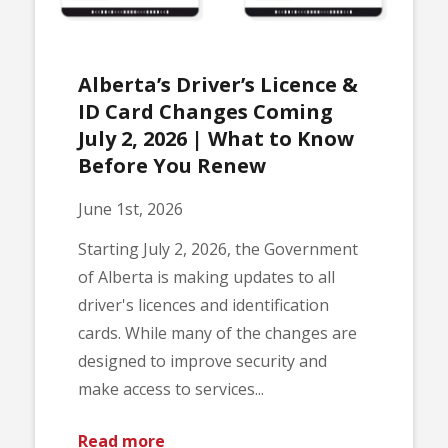
Alberta’s Driver’s Licence &
ID Card Changes Coming
July 2, 2026 | What to Know
Before You Renew
June 1st, 2026
Starting July 2, 2026, the Government
of Alberta is making updates to all
driver's licences and identification
cards. While many of the changes are
designed to improve security and
make access to services...
Read more