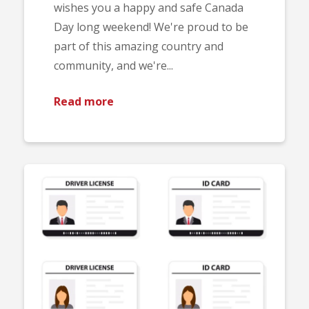
wishes you a happy and safe Canada
Day long weekend! We're proud to be
part of this amazing country and
community, and we're...
Read more