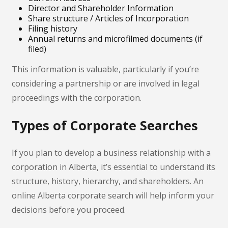
Director and Shareholder Information
Share structure / Articles of Incorporation
Filing history
Annual returns and microfilmed documents (if
filed)
This information is valuable, particularly if you’re
considering a partnership or are involved in legal
proceedings with the corporation.
Types of Corporate Searches
If you plan to develop a business relationship with a
corporation in Alberta, it’s essential to understand its
structure, history, hierarchy, and shareholders. An
online Alberta corporate search will help inform your
decisions before you proceed.