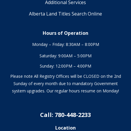
Additional Services
Alberta Land Titles Search Online
Hours of Operation
Monday – Friday: 8:30AM – 8:00PM
Saturday: 9:00AM – 5:00PM
Sunday: 12:00PM – 4:00PM
Please note All Registry Offices will be CLOSED on the 2nd
Sunday of every month due to mandatory Government
system upgrades. Our regular hours resume on Monday!
Call: 780-448-2233
Location