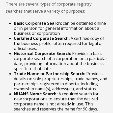
There are several types of corporate registry
searches that serve a variety of purposes:
Basic Corporate Search:
can be obtained online
or in person for general information about a
business or corporation.
Certified Corporate Search:
A certified copy of
the business profile, often required for legal or
official uses.
Historical Corporate Search:
Provides a basic
corporate search of a corporation on a particular
date, providing information about the business
specific to that date.
Trade Name or Partnership Search:
Provides
details on sole proprietorships, trade names, and
partnerships registered in Alberta, including
ownership name(s), address(es), and status.
NUANS Name Search:
A required search for
new corporations to ensure that the desired
corporate name is not already in use. This
searches and reserves the name for 90 days.