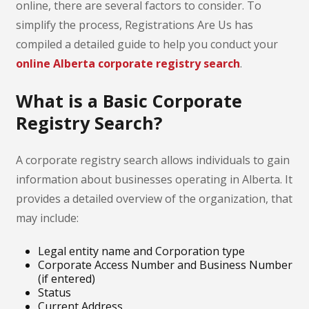
online, there are several factors to consider. To
simplify the process, Registrations Are Us has
compiled a detailed guide to help you conduct your
online Alberta corporate registry search
.
What is a Basic Corporate
Registry Search?
A corporate registry search allows individuals to gain
information about businesses operating in Alberta. It
provides a detailed overview of the organization, that
may include:
Legal entity name and Corporation type
Corporate Access Number and Business Number
(if entered)
Status
Current Address