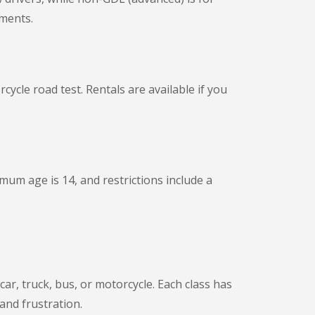
ements.
ycle road test. Rentals are available if you
mum age is 14, and restrictions include a
car, truck, bus, or motorcycle. Each class has
 and frustration.