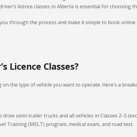
iver’s licence classes in Alberta is essential for choosing th
e you through the process and make it simple to book online
’s Licence Classes?
g on the type of vehicle you want to operate. Here’s a brea
 drive semi-trailer trucks and all vehicles in Classes 2–5 (e
el Training (MELT) program, medical exam, and road test.