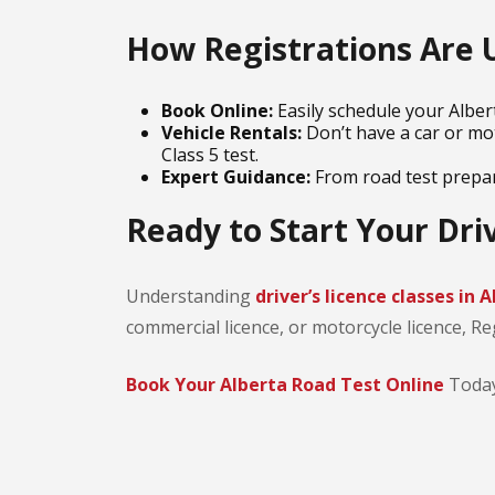
How Registrations Are 
Book Online:
Easily schedule your Albert
Vehicle Rentals:
Don’t have a car or mot
Class 5 test.
Expert Guidance:
From road test prepara
Ready to Start Your Dri
Understanding
driver’s licence classes in 
commercial licence, or motorcycle licence, Re
Book Your Alberta Road Test Online
Today