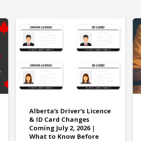
Alberta’s Driver’s Licence
& ID Card Changes
Coming July 2, 2026 |
What to Know Before