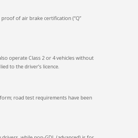
roof of air brake certification (“Q”
lso operate Class 2 or 4 vehicles without
ed to the driver’s licence.
 form; road test requirements have been
 drivers, while non-GDL (advanced) is for