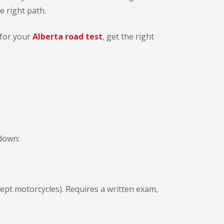
e right path.
 for your
Alberta road test
, get the right
kdown:
xcept motorcycles). Requires a written exam,