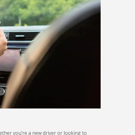
hether you’re a new driver or looking to