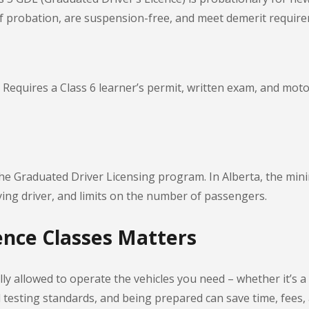
f probation, are suspension-free, and meet demerit requir
equires a Class 6 learner’s permit, written exam, and motorc
the Graduated Driver Licensing program. In Alberta, the mini
nying driver, and limits on the number of passengers.
nce Classes Matters
ly allowed to operate the vehicles you need – whether it’s a 
nd testing standards, and being prepared can save time, fees,