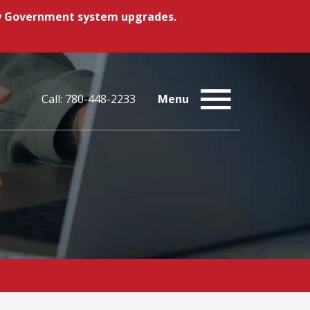
ory Government system upgrades.
Call: 780-448-2233
Menu