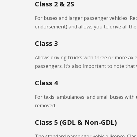
Class 2 & 2S
For buses and larger passenger vehicles. Requ
endorsement) and allows you to drive all the v
Class 3
Allows driving trucks with three or more axl
passengers. It’s also Important to note that 
Class 4
For taxis, ambulances, and small buses with
removed.
Class 5 (GDL & Non-GDL)
The standard passenger vehicle licence. Clas