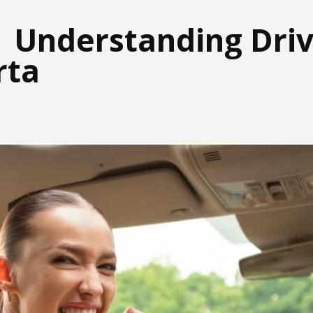
| Understanding Driv
rta