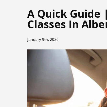
A Quick Guide 
Classes In Albe
January 9th, 2026