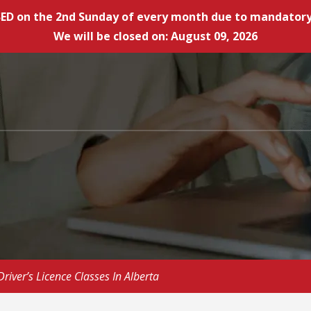
LOSED on the 2nd Sunday of every month due to mandat
We will be closed on: August 09, 2026
iver’s Licence Classes In Alberta