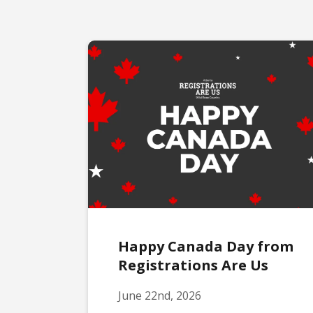
Happy Canada Day from
Registrations Are Us
June 22nd, 2026