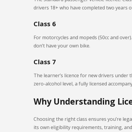
drivers 18+ who have completed two years o
Class 6
For motorcycles and mopeds (50cc and over). R
don’t have your own bike.
Class 7
The learner’s licence for new drivers under 
zero-alcohol level, a fully licensed accompa
Why Understanding Lice
Choosing the right class ensures you’re legal
its own eligibility requirements, training, a