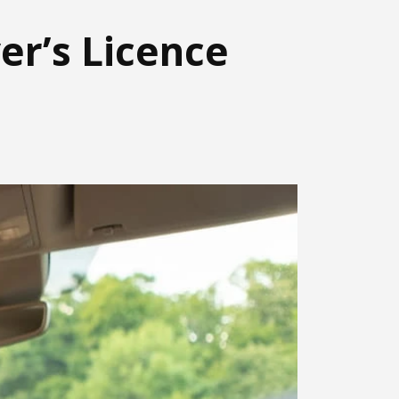
er’s Licence