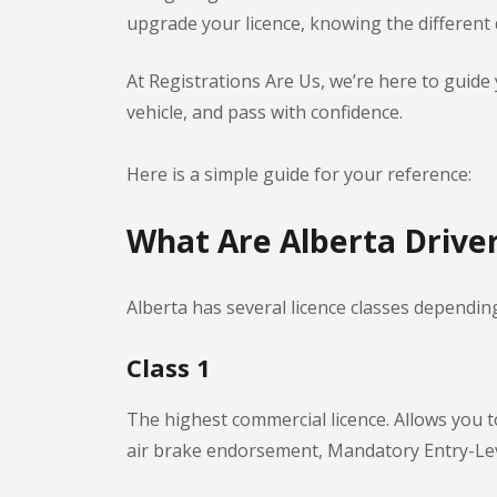
upgrade your licence, knowing the different dr
At Registrations Are Us, we’re here to guid
vehicle, and pass with confidence.
Here is a simple guide for your reference:
What Are Alberta Driver
Alberta has several licence classes dependin
Class 1
The highest commercial licence. Allows you to
air brake endorsement, Mandatory Entry-Lev