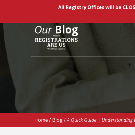
All Registry Offices will be C
Our
Blog
Home
/
Blog
/
A Quick Guide | Understanding Dr