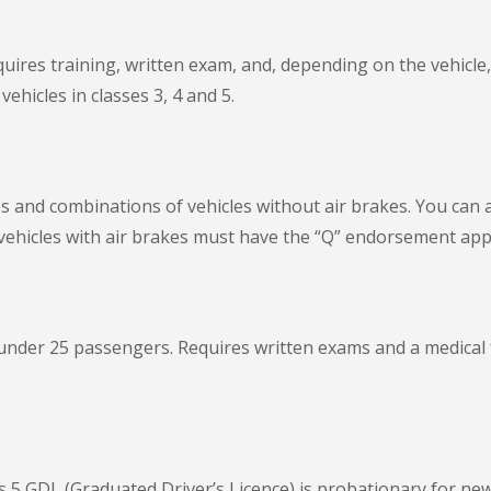
ires training, written exam, and, depending on the vehicle, p
ehicles in classes 3, 4 and 5.
es and combinations of vehicles without air brakes. You can a
vehicles with air brakes must have the “Q” endorsement appli
 under 25 passengers. Requires written exams and a medical
s 5 GDL (Graduated Driver’s Licence) is probationary for new