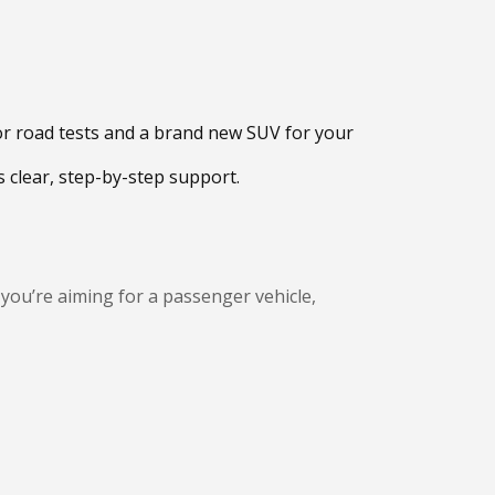
for road tests and a brand new SUV for your
 clear, step-by-step support.
 you’re aiming for a passenger vehicle,