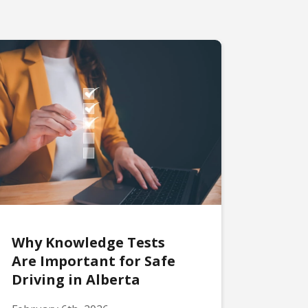
Why Knowledge Tests
Are Important for Safe
Driving in Alberta