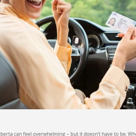
Alberta can feel overwhelming – but it doesn’t have to be. W