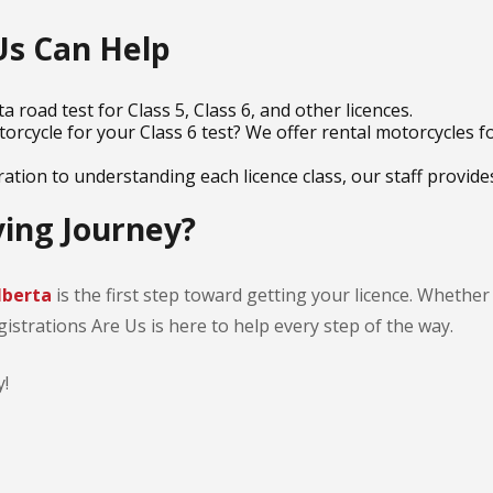
Us Can Help
a road test for Class 5, Class 6, and other licences.
orcycle for your Class 6 test? We offer rental motorcycles 
tion to understanding each licence class, our staff provides
ving Journey?
Alberta
is the first step toward getting your licence. Whether
gistrations Are Us is here to help every step of the way.
!