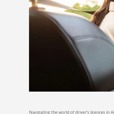
Navigating the world of driver’s licences in 