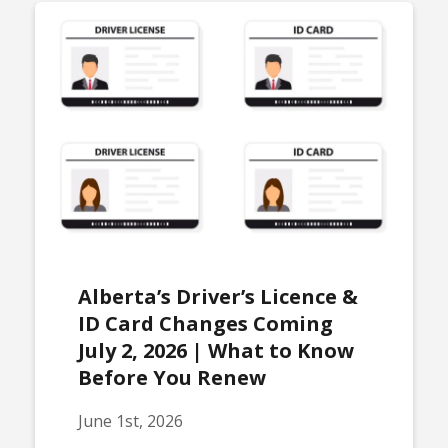
Alberta’s Driver’s Licence &
ID Card Changes Coming
July 2, 2026 | What to Know
Before You Renew
June 1st, 2026