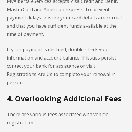
MyAlberta eServices accepts Visa Credit and Debit,
MasterCard and American Express. To prevent
payment delays, ensure your card details are correct
and that you have sufficient funds available at the
time of payment.
If your payment is declined, double-check your
information and account balance. If issues persist,
contact your bank for assistance or visit
Registrations Are Us to complete your renewal in
person.
4. Overlooking Additional Fees
There are various fees associated with vehicle
registration: