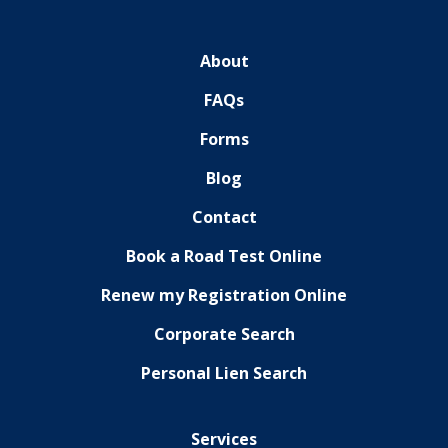
About
FAQs
Forms
Blog
Contact
Book a Road Test Online
Renew my Registration Online
Corporate Search
Personal Lien Search
Services