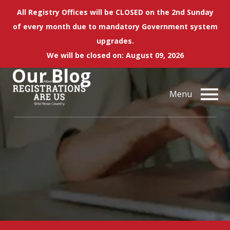
All Registry Offices will be CLOSED on the 2nd Sunday
of every month due to mandatory Government system
upgrades.
We will be closed on: August 09, 2026
Our
Blog
Menu