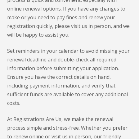
online renewal options. If you have any changes to
make or you need to pay fines and renew your
registration quickly, please visit us in person, and we
will be happy to assist you.
Set reminders in your calendar to avoid missing your
renewal deadline and double-check all required
information before submitting your application.
Ensure you have the correct details on hand,
including payment information, and verify that
sufficient funds are available to cover any additional
costs.
At Registrations Are Us, we make the renewal
process simple and stress-free. Whether you prefer
to renew online or visit us in person, our friendly