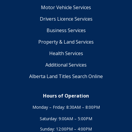
Motor Vehicle Services
Drivers Licence Services
Business Services
Property & Land Services
Health Services
Additional Services
Alberta Land Titles Search Online
Hours of Operation
Monday – Friday: 8:30AM – 8:00PM
Saturday: 9:00AM – 5:00PM
Sunday: 12:00PM – 4:00PM