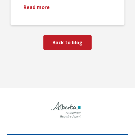
Read more
Back to blog