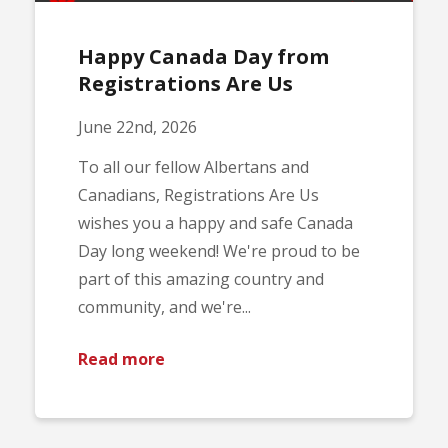
Happy Canada Day from
Registrations Are Us
June 22nd, 2026
To all our fellow Albertans and
Canadians, Registrations Are Us
wishes you a happy and safe Canada
Day long weekend! We're proud to be
part of this amazing country and
community, and we're...
Read more