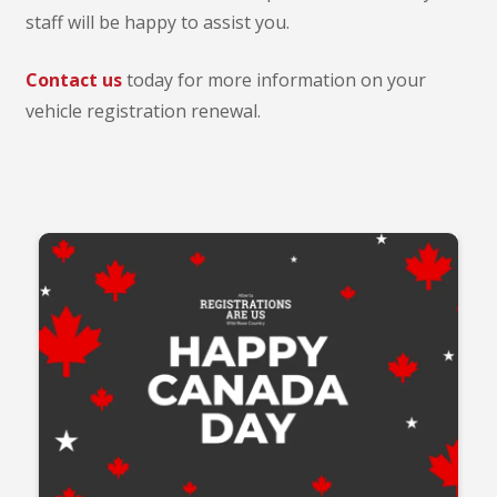
staff will be happy to assist you.
Contact us
today for more information on your
vehicle registration renewal.