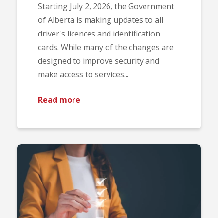
Starting July 2, 2026, the Government
of Alberta is making updates to all
driver's licences and identification
cards. While many of the changes are
designed to improve security and
make access to services...
Read more