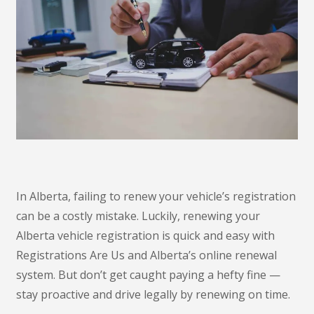
In Alberta, failing to renew your vehicle’s registration
can be a costly mistake. Luckily, renewing your
Alberta vehicle registration is quick and easy with
Registrations Are Us and Alberta’s online renewal
system. But don’t get caught paying a hefty fine —
stay proactive and drive legally by renewing on time.