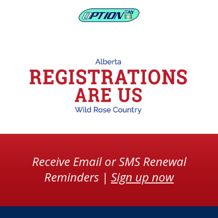
Receive Email or SMS Renewal
Reminders |
Sign up now