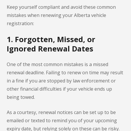
Keep yourself compliant and avoid these common
mistakes when renewing your Alberta vehicle
registration:
1. Forgotten, Missed, or
Ignored Renewal Dates
One of the most common mistakes is a missed
renewal deadline. Failing to renew on time may result
in a fine if you are stopped by law enforcement or
other financial difficulties if your vehicle ends up
being towed.
As a courtesy, renewal notices can be set up to be
emailed or texted to remind you of your upcoming
expiry date, but relying solely on these can be risky.