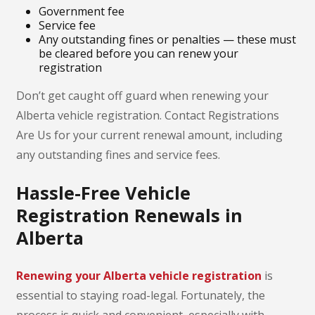
Government fee
Service fee
Any outstanding fines or penalties — these must
be cleared before you can renew your
registration
Don’t get caught off guard when renewing your
Alberta vehicle registration. Contact Registrations
Are Us for your current renewal amount, including
any outstanding fines and service fees.
Hassle-Free Vehicle
Registration Renewals in
Alberta
Renewing your Alberta vehicle registration
is
essential to staying road-legal. Fortunately, the
process is quick and convenient, especially with