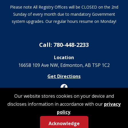
Please note All Registry Offices will be CLOSED on the 2nd
Sunday of every month due to mandatory Government
system upgrades. Our regular hours resume on Monday!
Call: 780-448-2233
Location
16658 109 Ave NW‎, Edmonton, AB T5P 1C2
Get Directions
Our website stores cookies on your device and
discloses information in accordance with our
privacy
© 2026 Registrations Are Us | All Rights Reserved
policy
.
Acknowledge
Privacy Policy