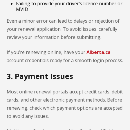
Failing to provide your driver’s licence number or
MVID
Even a minor error can lead to delays or rejection of
your renewal application. To avoid issues, carefully
review your information before submitting.
If you’re renewing online, have your
Alberta.ca
account credentials ready for a smooth login process.
3. Payment Issues
Most online renewal portals accept credit cards, debit
cards, and other electronic payment methods. Before
renewing, check which payment options are accepted
to avoid any issues.