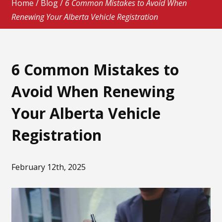
Home
/
Blog
/
6 Common Mistakes to Avoid When
Renewing Your Alberta Vehicle Registration
6 Common Mistakes to
Avoid When Renewing
Your Alberta Vehicle
Registration
February 12th, 2025