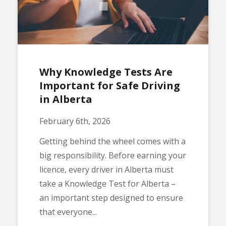
Why Knowledge Tests Are
Important for Safe Driving
in Alberta
February 6th, 2026
Getting behind the wheel comes with a
big responsibility. Before earning your
licence, every driver in Alberta must
take a Knowledge Test for Alberta –
an important step designed to ensure
that everyone...