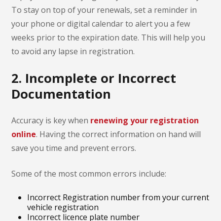
To stay on top of your renewals, set a reminder in
your phone or digital calendar to alert you a few
weeks prior to the expiration date. This will help you
to avoid any lapse in registration.
2. Incomplete or Incorrect
Documentation
Accuracy is key when
renewing your registration
online
. Having the correct information on hand will
save you time and prevent errors.
Some of the most common errors include:
Incorrect Registration number from your current
vehicle registration
Incorrect licence plate number