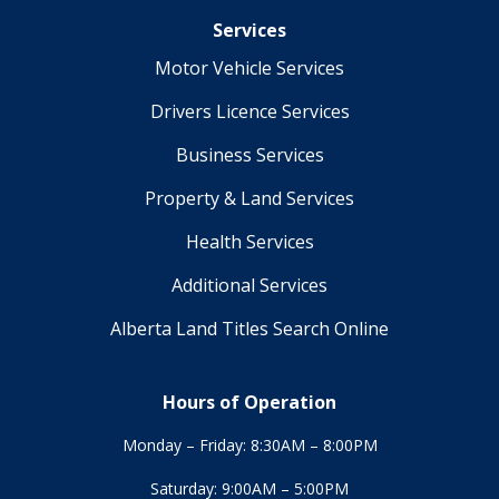
Services
Motor Vehicle Services
Drivers Licence Services
Business Services
Property & Land Services
Health Services
Additional Services
Alberta Land Titles Search Online
Hours of Operation
Monday – Friday: 8:30AM – 8:00PM
Saturday: 9:00AM – 5:00PM