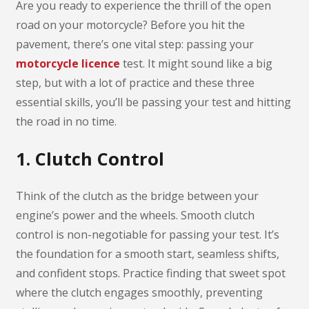
Are you ready to experience the thrill of the open
road on your motorcycle? Before you hit the
pavement, there’s one vital step: passing your
motorcycle licence
test. It might sound like a big
step, but with a lot of practice and these three
essential skills, you’ll be passing your test and hitting
the road in no time.
1. Clutch Control
Think of the clutch as the bridge between your
engine’s power and the wheels. Smooth clutch
control is non-negotiable for passing your test. It’s
the foundation for a smooth start, seamless shifts,
and confident stops. Practice finding that sweet spot
where the clutch engages smoothly, preventing