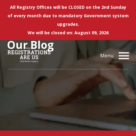
All Registry Offices will be CLOSED on the 2nd Sunday
of every month due to mandatory Government system
upgrades.
We will be closed on: August 09, 2026
Our
Blog
Menu