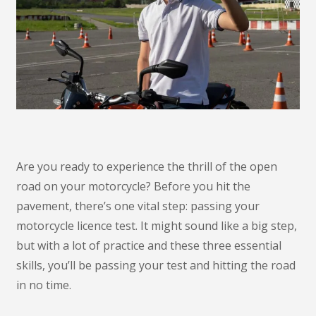
Are you ready to experience the thrill of the open
road on your motorcycle? Before you hit the
pavement, there’s one vital step: passing your
motorcycle licence test. It might sound like a big step,
but with a lot of practice and these three essential
skills, you’ll be passing your test and hitting the road
in no time.