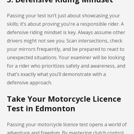
Passing your test isn’t just about showcasing your
skills; it’s about proving you’re a responsible rider. A
defensive riding mindset is key. Always assume other
drivers might not see you. Scan intersections, check
your mirrors frequently, and be prepared to react to
unexpected situations. Your examiner will be looking
for a rider who prioritizes safety and awareness, and
that’s exactly what you’ll demonstrate with a
defensive approach.
Take Your Motorcycle Licence
Test in Edmonton
Passing your motorcycle licence test opens a world of
adventure and freedom. By mastering clutch control,