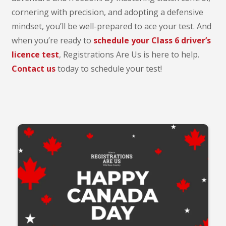
cornering with precision, and adopting a defensive
mindset, you’ll be well-prepared to ace your test. And
when you’re ready to
schedule your Class 6 driver’s
licence test
, Registrations Are Us is here to help.
Contact us
today to schedule your test!