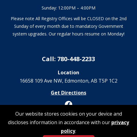
Sunday: 12:00PM – 4:00PM
Please note All Registry Offices will be CLOSED on the 2nd
Sunday of every month due to mandatory Government
system upgrades. Our regular hours resume on Monday!
Call: 780-448-2233
Location
16658 109 Ave NW‎, Edmonton, AB T5P 1C2
Get Directions
Our website stores cookies on your device and
discloses information in accordance with our
privacy
© 2026 Registrations Are Us | All Rights Reserved
policy
.