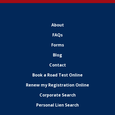
About
FAQs
Forms
Blog
Contact
Book a Road Test Online
Renew my Registration Online
Corporate Search
Personal Lien Search