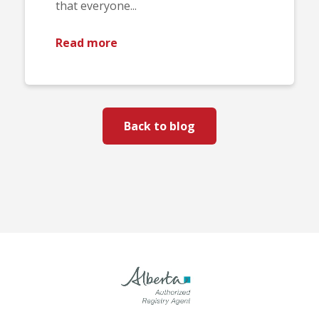
that everyone...
Read more
Back to blog