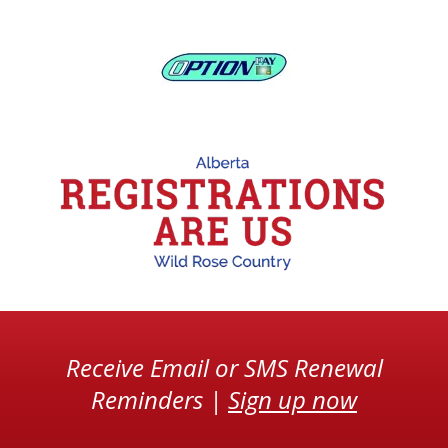
Receive Email or SMS Renewal
Reminders |
Sign up now