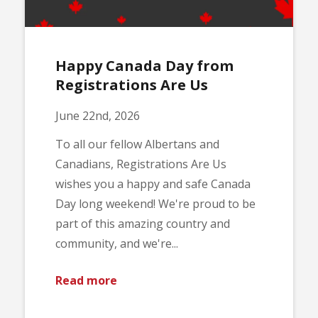
Happy Canada Day from
Registrations Are Us
June 22nd, 2026
To all our fellow Albertans and
Canadians, Registrations Are Us
wishes you a happy and safe Canada
Day long weekend! We're proud to be
part of this amazing country and
community, and we're...
Read more