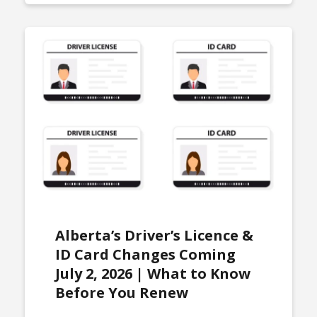
Alberta’s Driver’s Licence &
ID Card Changes Coming
July 2, 2026 | What to Know
Before You Renew