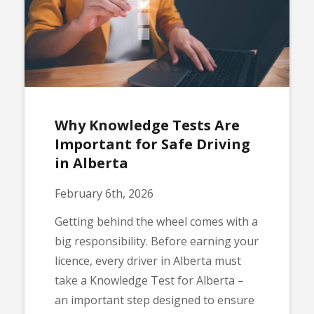
Why Knowledge Tests Are
Important for Safe Driving
in Alberta
February 6th, 2026
Getting behind the wheel comes with a
big responsibility. Before earning your
licence, every driver in Alberta must
take a Knowledge Test for Alberta –
an important step designed to ensure