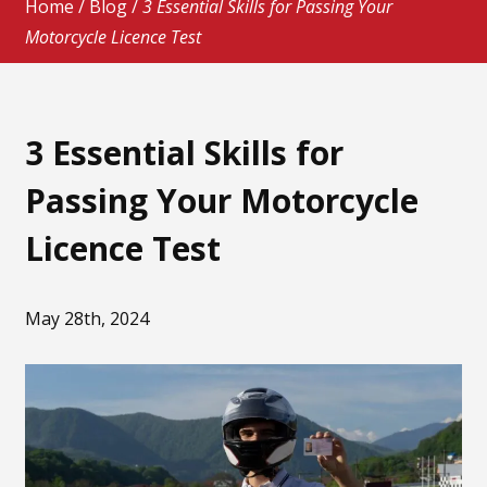
Home
/
Blog
/
3 Essential Skills for Passing Your
Motorcycle Licence Test
3 Essential Skills for
Passing Your Motorcycle
Licence Test
May 28th, 2024