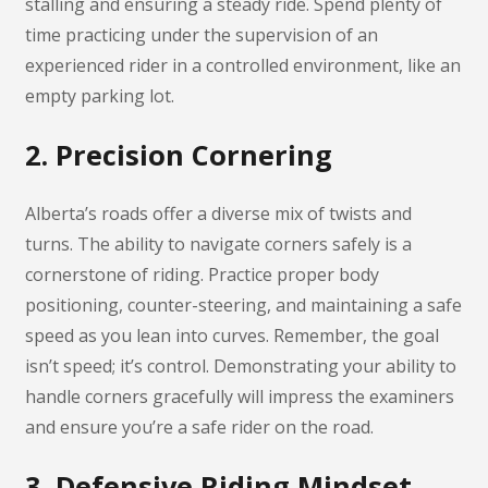
stalling and ensuring a steady ride. Spend plenty of
time practicing under the supervision of an
experienced rider in a controlled environment, like an
empty parking lot.
2. Precision Cornering
Alberta’s roads offer a diverse mix of twists and
turns. The ability to navigate corners safely is a
cornerstone of riding. Practice proper body
positioning, counter-steering, and maintaining a safe
speed as you lean into curves. Remember, the goal
isn’t speed; it’s control. Demonstrating your ability to
handle corners gracefully will impress the examiners
and ensure you’re a safe rider on the road.
3. Defensive Riding Mindset