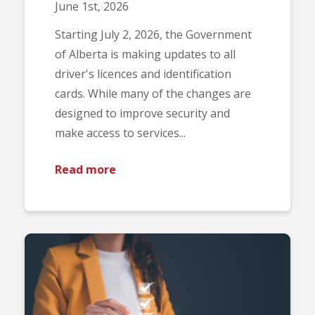
June 1st, 2026
Starting July 2, 2026, the Government
of Alberta is making updates to all
driver's licences and identification
cards. While many of the changes are
designed to improve security and
make access to services...
Read more